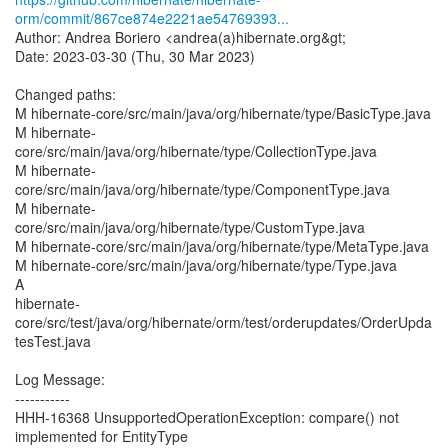
orm/commit/867ce874e2221ae54769393...
Author: Andrea Boriero <andrea(a)hibernate.org&gt;
Date: 2023-03-30 (Thu, 30 Mar 2023)
Changed paths:
M hibernate-core/src/main/java/org/hibernate/type/BasicType.java
M hibernate-
core/src/main/java/org/hibernate/type/CollectionType.java
M hibernate-
core/src/main/java/org/hibernate/type/ComponentType.java
M hibernate-
core/src/main/java/org/hibernate/type/CustomType.java
M hibernate-core/src/main/java/org/hibernate/type/MetaType.java
M hibernate-core/src/main/java/org/hibernate/type/Type.java
A
hibernate-
core/src/test/java/org/hibernate/orm/test/orderupdates/OrderUpda
tesTest.java
Log Message:
-----------
HHH-16368 UnsupportedOperationException: compare() not
implemented for EntityType