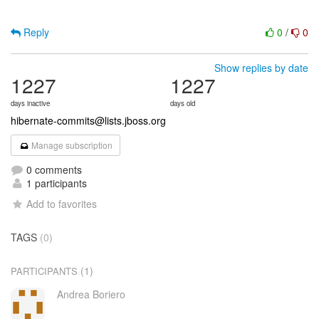
Reply
0
/
0
Show replies by date
1227
1227
days inactive
days old
hibernate-commits@lists.jboss.org
Manage subscription
0 comments
1 participants
Add to favorites
TAGS
(0)
(1)
PARTICIPANTS
Andrea Boriero