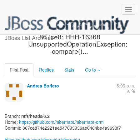
[hibernate/hibernate-orm]
867ce8: HHH-16368
JBoss List Archives
UnsupportedOperationException:
compare()...
First Post
Replies
Stats
Go to
Andrea Boriero
5:09 p.m.
Branch: refs/heads/6.2
Home:
https://github.com/hibernate/hibernate-orm
Commit: 867ce874e2221ae547693936ae6484be4a9690f7
https://github.com/hibernate/hibernate-