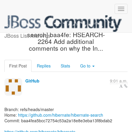
[hibernate/hibernate-
search] baa4fe: HSEARCH-
JBoss List Archives
2264 Add additional
comments on why the In...
First Post
Replies
Stats
Go to
GitHub
9:01 a.m.
Branch: refs/heads/master
Home:
https://github.com/hibernate/hibernate-search
Commit: baa4fea5bcc72754c53a2a18e8e3eba13f8bdab2
https://github.com/hibernate/hibernate-