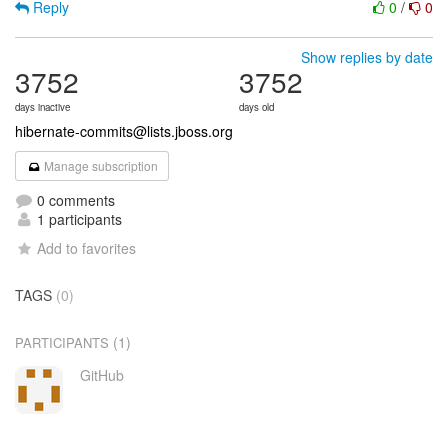
Reply
0
/
0
Show replies by date
3752
3752
days inactive
days old
hibernate-commits@lists.jboss.org
Manage subscription
0 comments
1 participants
Add to favorites
TAGS
(0)
(1)
PARTICIPANTS
GitHub