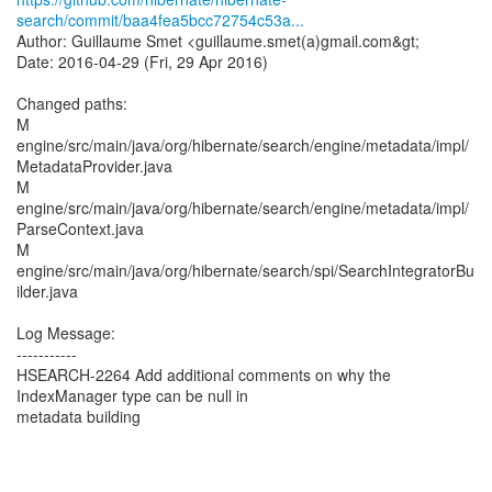
search/commit/baa4fea5bcc72754c53a...
Author: Guillaume Smet <guillaume.smet(a)gmail.com&gt;
Date: 2016-04-29 (Fri, 29 Apr 2016)
Changed paths:
M
engine/src/main/java/org/hibernate/search/engine/metadata/impl/
MetadataProvider.java
M
engine/src/main/java/org/hibernate/search/engine/metadata/impl/
ParseContext.java
M
engine/src/main/java/org/hibernate/search/spi/SearchIntegratorBu
ilder.java
Log Message:
-----------
HSEARCH-2264 Add additional comments on why the
IndexManager type can be null in
metadata building