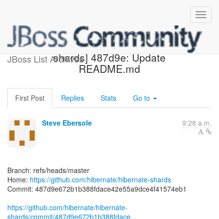
[hibernate/hibernate-
shards] 487d9e: Update
JBoss List Archives
README.md
First Post
Replies
Stats
Go to
Steve Ebersole
9:28 a.m.
Branch: refs/heads/master
Home:
https://github.com/hibernate/hibernate-shards
Commit: 487d9e672b1b388fdace42e55a9dce4f41574eb1
https://github.com/hibernate/hibernate-
shards/commit/487d9e672b1b388fdace...