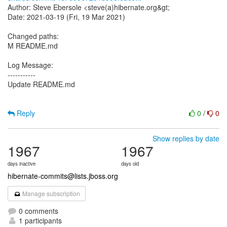
Author: Steve Ebersole <steve(a)hibernate.org&gt;
Date: 2021-03-19 (Fri, 19 Mar 2021)
Changed paths:
M README.md
Log Message:
-----------
Update README.md
Reply
0
/
0
Show replies by date
1967
1967
days inactive
days old
hibernate-commits@lists.jboss.org
Manage subscription
0 comments
1 participants