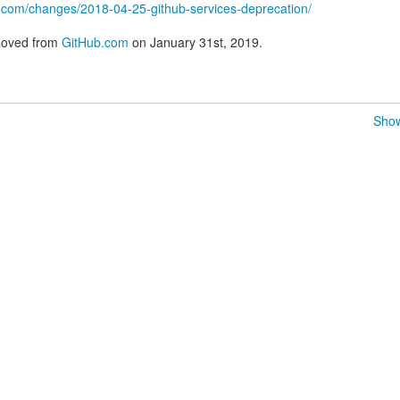
ub.com/changes/2018-04-25-github-services-deprecation/
emoved from
GitHub.com
on January 31st, 2019.
Show