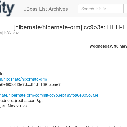
JBoss List Archives
[hibernate/hibernate-orm] cc9b3e: HHH-11
m] b361d4:...
Wednesday, 30 May
ter
om/hibernate/hibernate-orm
ba6e605c6f3e7dcb84d11691abae7
ernate/hibernate-orm/commit/cc9b3eb183fba6e605c6f3e...
badner(a)redhat.com&gt;
, 30 May 2018)