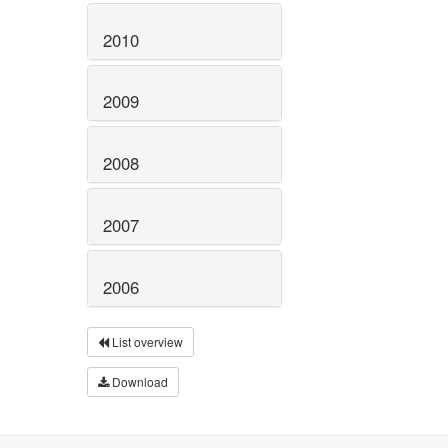
2010
2009
2008
2007
2006
List overview
Download