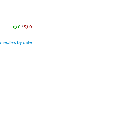
0
/
0
 replies by date