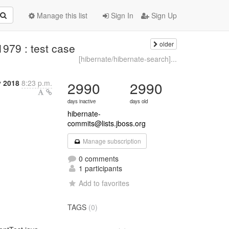
Manage this list
Sign In
Sign Up
older
979 : test case
[hibernate/hibernate-search]...
 2018
8:23 p.m.
2990
2990
days inactive
days old
hibernate-
commits@lists.jboss.org
Manage subscription
0 comments
1 participants
Add to favorites
TAGS
(0)