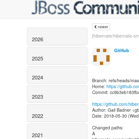
newer
[hibernate/hibernate-or
2026
GitHub
2025
2024
Branch: refs/heads/mas
Home:
https://github.c
Commit: cc9b3eb183f
2023
https://github.com/hib
Author: Gail Badner <g
2022
Date: 2018-05-30 (Wed
Changed paths:
A
2021