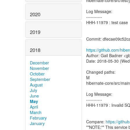
hibernate-core/src/test
Log Message:
2020
-----------
HHH-11979 : test case
2019
Commit: dfecae09c52c
2018
https://github.com/hib
Author: Gail Badner <g
Date: 2018-05-30 (Wed
December
November
Changed paths:
October
M
September
hibernate-core/src/main/
August
July
Log Message:
June
-----------
May
HHH-11979 : Invalid SQL
April
March
February
Compare:
https://gith
January