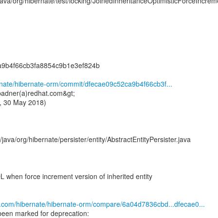
/java/org/hibernate/test/locking/JoinedInheritanceOptimisticForceIncrem
a9b4f66cb3fa8854c9b1e3ef824b
ernate/hibernate-orm/commit/dfecae09c52ca9b4f66cb3f...
badner(a)redhat.com&gt;
, 30 May 2018)
java/org/hibernate/persister/entity/AbstractEntityPersister.java
 when force increment version of inherited entity
ub.com/hibernate/hibernate-orm/compare/6a04d7836cbd...dfecae0...