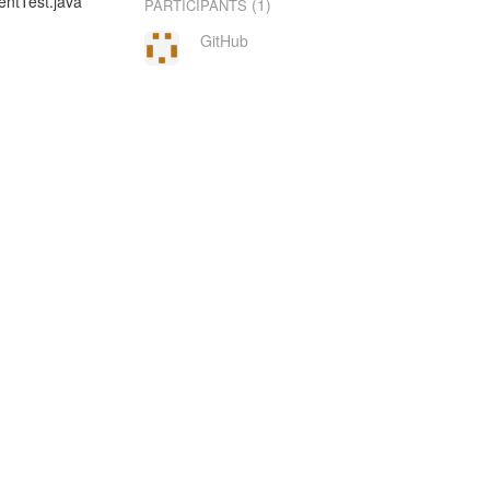
entTest.java
(1)
PARTICIPANTS
GitHub