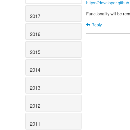
https://developer.gith
Functionality will be r
2017
Reply
2016
2015
2014
2013
2012
2011