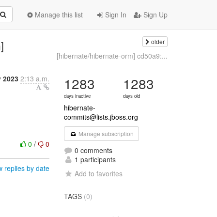
Manage this list
Sign In
Sign Up
older
]
[hibernate/hibernate-orm] cd50a9:...
y 2023
2:13 a.m.
1283
1283
days inactive
days old
hibernate-
commits@lists.jboss.org
Manage subscription
0
/
0
0 comments
1 participants
 replies by date
Add to favorites
TAGS
(0)