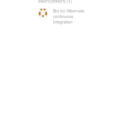
(1)
PARTICIPANTS
Bot for Hibernate
continuous
integration