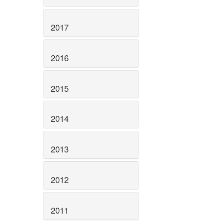
2017
2016
2015
2014
2013
2012
2011