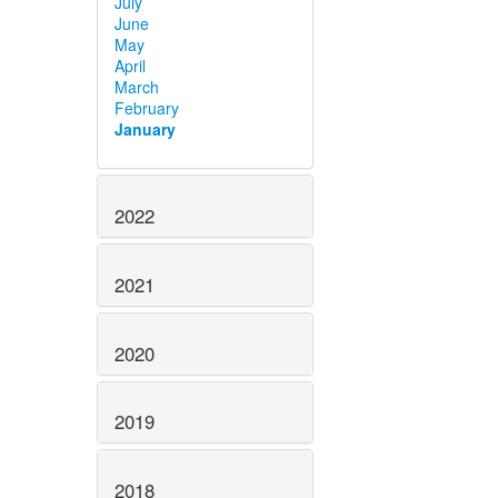
July
June
May
April
March
February
January
2022
2021
2020
2019
2018