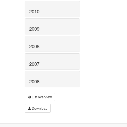
2010
2009
2008
2007
2006
List overview
Download