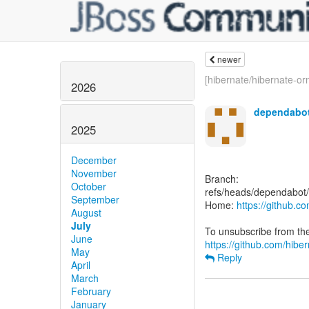
newer
[hibernate/hibernate-orm
2026
dependabot
2025
December
November
Branch:
October
refs/heads/dependabot/
September
Home:
https://github.c
August
July
June
https://github.com/hiber
May
Reply
April
March
February
January