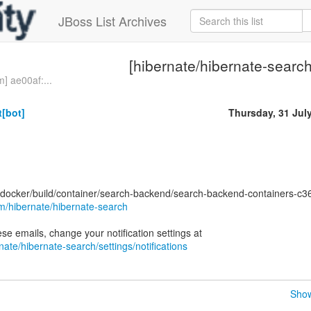
JBoss List Archives
[hibernate/hibernate-search
] ae00af:...
[bot]
Thursday, 31 Jul
docker/build/container/search-backend/search-backend-containers-c
om/hibernate/hibernate-search
nate/hibernate-search/settings/notifications
Show