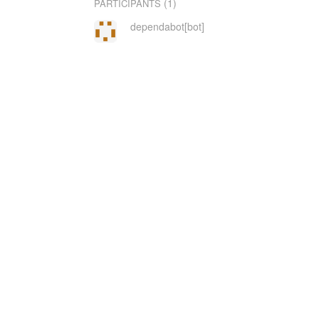
(1)
PARTICIPANTS
dependabot[bot]