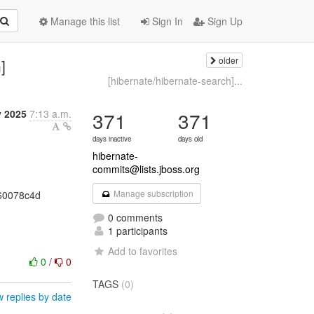
Manage this list
Sign In
Sign Up
older
]
[hibernate/hibernate-search]...
y 2025
7:13 a.m.
371
371
days inactive
days old
hibernate-
commits@lists.jboss.org
Manage subscription
360078c4d
0 comments
1 participants
Add to favorites
0
/
0
TAGS
(0)
 replies by date