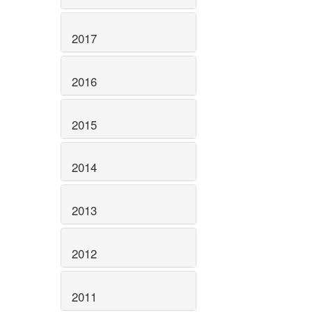
2017
2016
2015
2014
2013
2012
2011