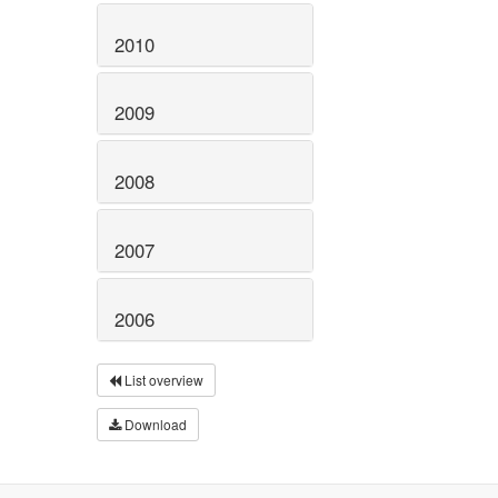
2010
2009
2008
2007
2006
List overview
Download