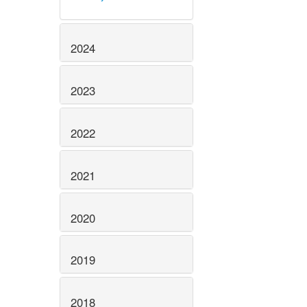
2024
2023
2022
2021
2020
2019
2018