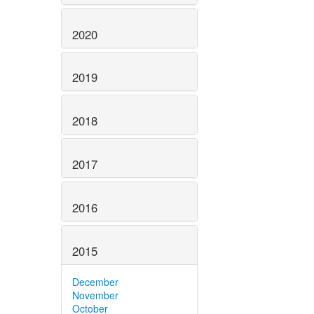
2020
2019
2018
2017
2016
2015
December
November
October