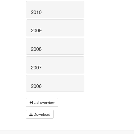
2010
2009
2008
2007
2006
List overview
Download