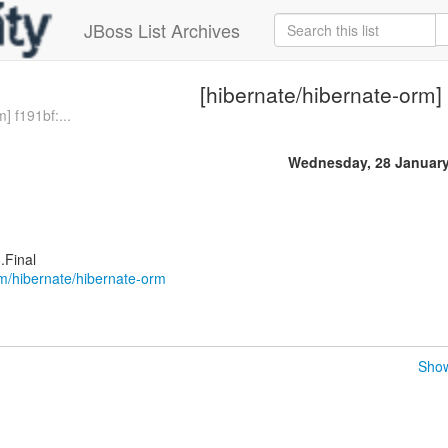
JBoss List Archives
[hibernate/hibernate-orm]
] f191bf:...
Wednesday, 28 January
.Final
om/hibernate/hibernate-orm
Show