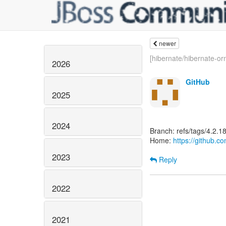
newer
[hibernate/hibernate-orm
2026
GitHub
2025
2024
Branch: refs/tags/4.2.18
Home:
https://github.c
2023
Reply
2022
2021