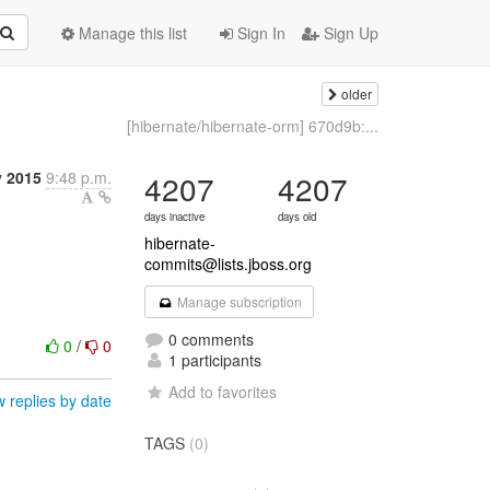
Manage this list
Sign In
Sign Up
older
[hibernate/hibernate-orm] 670d9b:...
 2015
9:48 p.m.
4207
4207
days inactive
days old
hibernate-
commits@lists.jboss.org
Manage subscription
0 comments
0
/
0
1 participants
Add to favorites
 replies by date
TAGS
(0)