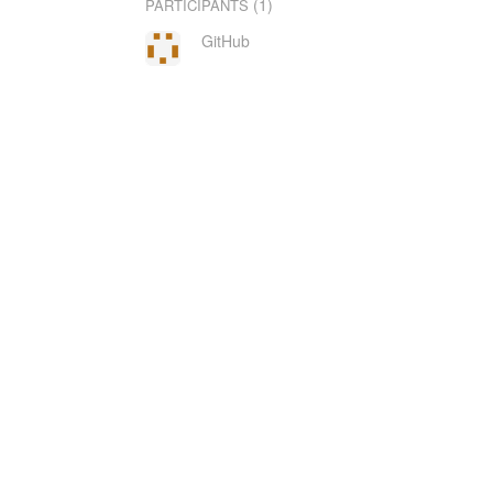
(1)
PARTICIPANTS
GitHub