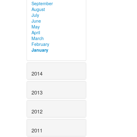
September
August
July
June
May
April
March
February
January
2014
2013
2012
2011