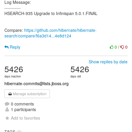
Log Message:
-----------
HSEARCH-935 Upgrade to Infinispan 5.0.1.FINAL
Compare:
https://github.com/hibernate/hibernate-
search/compare/f6a3d14...4e8d124
Reply
0
/
0
Show replies by date
5426
5426
days inactive
days old
hibernate-commits@lists.jboss.org
Manage subscription
0 comments
1 participants
Add to favorites
TAGS
(0)