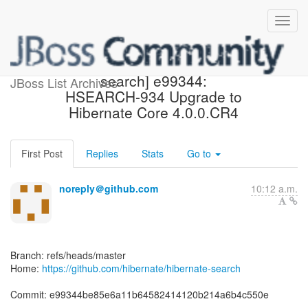
[hibernate/hibernate-
search] e99344:
JBoss List Archives
HSEARCH-934 Upgrade to
Hibernate Core 4.0.0.CR4
First Post
Replies
Stats
Go to
noreply＠github.com
10:12 a.m.
Branch: refs/heads/master
Home:
https://github.com/hibernate/hibernate-search
Commit: e99344be85e6a11b64582414120b214a6b4c550e