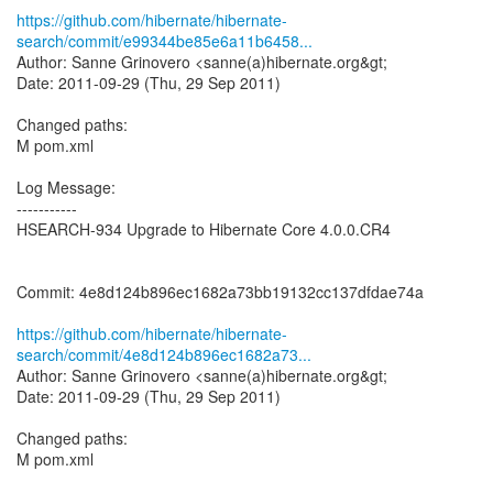
https://github.com/hibernate/hibernate-
search/commit/e99344be85e6a11b6458...
Author: Sanne Grinovero <sanne(a)hibernate.org&gt;
Date: 2011-09-29 (Thu, 29 Sep 2011)
Changed paths:
M pom.xml
Log Message:
-----------
HSEARCH-934 Upgrade to Hibernate Core 4.0.0.CR4
Commit: 4e8d124b896ec1682a73bb19132cc137dfdae74a
https://github.com/hibernate/hibernate-
search/commit/4e8d124b896ec1682a73...
Author: Sanne Grinovero <sanne(a)hibernate.org&gt;
Date: 2011-09-29 (Thu, 29 Sep 2011)
Changed paths:
M pom.xml