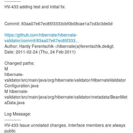
-----------
HV-433 adding test and initial fix
Commit: 83aa07e67ec85f3333cbf0b08cae1a7cd3c3de0d
https://github.com/hibernate/hibernate-
validator/commit/83aa07e67ec85f333...
Author: Hardy Ferentschik <hibernate(a)ferentschik.de&gt;
Date: 2011-02-24 (Thu, 24 Feb 2011)
Changed paths:
M
hibernate-
validator/src/main/java/org/hibernate/validator/HibernateValidator
Configuration.java
M hibernate-
validator/src/main/java/org/hibernate/validator/metadata/BeanMet
aData.java
Log Message:
-----------
HV-433 Issue unrelated changes. Interface members are always
public