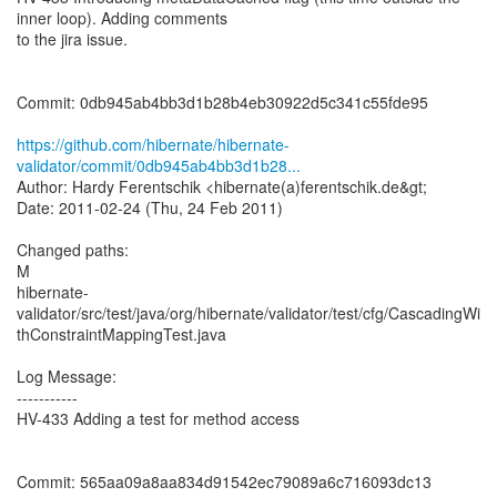
inner loop). Adding comments
to the jira issue.
Commit: 0db945ab4bb3d1b28b4eb30922d5c341c55fde95
https://github.com/hibernate/hibernate-
validator/commit/0db945ab4bb3d1b28...
Author: Hardy Ferentschik <hibernate(a)ferentschik.de&gt;
Date: 2011-02-24 (Thu, 24 Feb 2011)
Changed paths:
M
hibernate-
validator/src/test/java/org/hibernate/validator/test/cfg/CascadingWi
thConstraintMappingTest.java
Log Message:
-----------
HV-433 Adding a test for method access
Commit: 565aa09a8aa834d91542ec79089a6c716093dc13