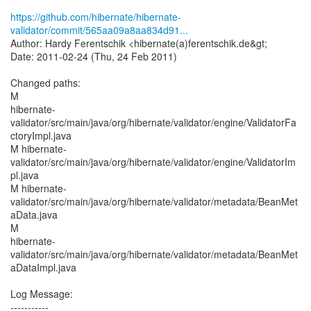
https://github.com/hibernate/hibernate-
validator/commit/565aa09a8aa834d91...
Author: Hardy Ferentschik <hibernate(a)ferentschik.de&gt;
Date: 2011-02-24 (Thu, 24 Feb 2011)
Changed paths:
M
hibernate-
validator/src/main/java/org/hibernate/validator/engine/ValidatorFa
ctoryImpl.java
M hibernate-
validator/src/main/java/org/hibernate/validator/engine/ValidatorIm
pl.java
M hibernate-
validator/src/main/java/org/hibernate/validator/metadata/BeanMet
aData.java
M
hibernate-
validator/src/main/java/org/hibernate/validator/metadata/BeanMet
aDataImpl.java
Log Message:
-----------