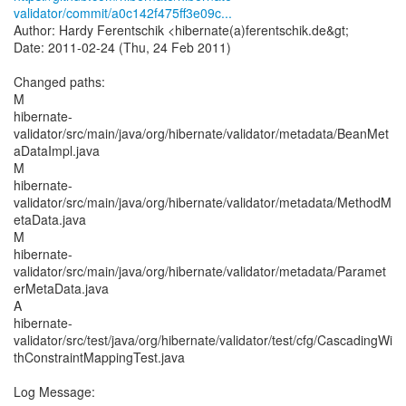
validator/commit/a0c142f475ff3e09c...
Author: Hardy Ferentschik <hibernate(a)ferentschik.de&gt;
Date: 2011-02-24 (Thu, 24 Feb 2011)
Changed paths:
M
hibernate-
validator/src/main/java/org/hibernate/validator/metadata/BeanMet
aDataImpl.java
M
hibernate-
validator/src/main/java/org/hibernate/validator/metadata/MethodM
etaData.java
M
hibernate-
validator/src/main/java/org/hibernate/validator/metadata/Paramet
erMetaData.java
A
hibernate-
validator/src/test/java/org/hibernate/validator/test/cfg/CascadingWi
thConstraintMappingTest.java
Log Message: