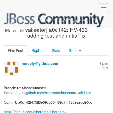
[hibernate/hibernate-
validator] a0c142: HV-433
JBoss List Archives
adding test and initial fix
First Post
Replies
Stats
Go to
noreply＠github.com
4 p.m.
Branch: refs/heads/master
Home:
https://github.com/hibernate/hibernate-validator
Commit: a0c142f475ff3e09cb304f89c7f4135eaebd90bc
https://github.com/hibernate/hibernate-