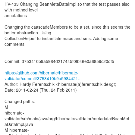
HV-433 Changing BeanMetaDataImpl so that the test passes also
with method level
annotations
Changing the caascadeMembers to be a set, since this seems the
better abstraction. Using
CollectionHelper to instantiate maps and sets. Adding some
comments
Commit: 3753410b9a5984d217445f0fb46e0a6859c20df5
https://github.com/hibernate/hibernate-
validator/commit/3753410b9a5984d21...
Author: Hardy Ferentschik <hibernate(a)ferentschik.de&gt;
Date: 2011-02-24 (Thu, 24 Feb 2011)
Changed paths:
M
hibernate-
validator/src/main/java/org/hibernate/validator/metadata/BeanMet
aDataImpl.java
M hibernate-