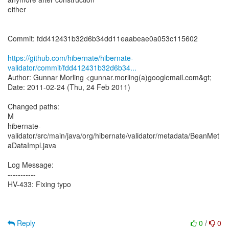
either
Commit: fdd412431b32d6b34dd11eaabeae0a053c115602
https://github.com/hibernate/hibernate-
validator/commit/fdd412431b32d6b34...
Author: Gunnar Morling <gunnar.morling(a)googlemail.com&gt;
Date: 2011-02-24 (Thu, 24 Feb 2011)
Changed paths:
M
hibernate-
validator/src/main/java/org/hibernate/validator/metadata/BeanMet
aDataImpl.java
Log Message:
-----------
HV-433: Fixing typo
Reply
0
/
0