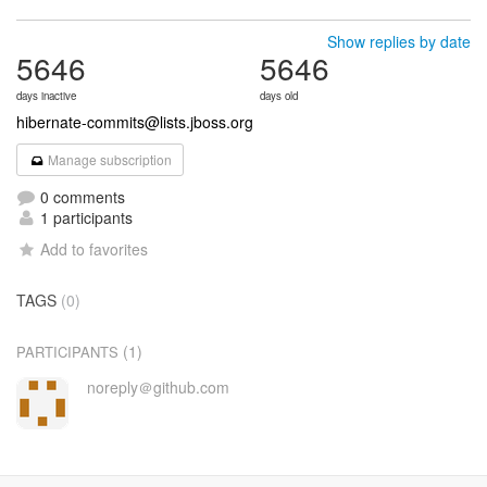
Show replies by date
5646
5646
days inactive
days old
hibernate-commits@lists.jboss.org
Manage subscription
0 comments
1 participants
Add to favorites
TAGS
(0)
(1)
PARTICIPANTS
noreply＠github.com