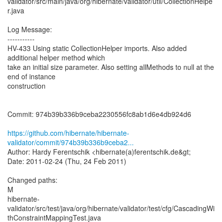
validator/src/main/java/org/hibernate/validator/util/CollectionHelpe
r.java
Log Message:
-----------
HV-433 Using static CollectionHelper imports. Also added
additional helper method which
take an initial size parameter. Also setting allMethods to null at the
end of instance
construction
Commit: 974b39b336b9ceba2230556fc8ab1d6e4db924d6
https://github.com/hibernate/hibernate-
validator/commit/974b39b336b9ceba2...
Author: Hardy Ferentschik <hibernate(a)ferentschik.de&gt;
Date: 2011-02-24 (Thu, 24 Feb 2011)
Changed paths:
M
hibernate-
validator/src/test/java/org/hibernate/validator/test/cfg/CascadingWi
thConstraintMappingTest.java