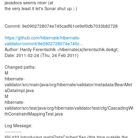
javadocs seems nicer (at
the very least it let's Sonar shut up ;-)
Commit: 9e0902728074e745cadf61ce9ef0db7033b82728
https://github.com/hibernate/hibernate-
validator/commit/9e0902728074e745c...
Author: Hardy Ferentschik <hibernate(a)ferentschik.de&gt;
Date: 2011-02-24 (Thu, 24 Feb 2011)
Changed paths:
M
hibernate-
validator/src/main/java/org/hibernate/validator/metadata/BeanMet
aDataImpl.java
M
hibernate-
validator/src/test/java/org/hibernate/validator/test/cfg/CascadingWi
thConstraintMappingTest.java
Log Message:
-----------
HV-433 Introducing metaDataCached flag (this time outside the