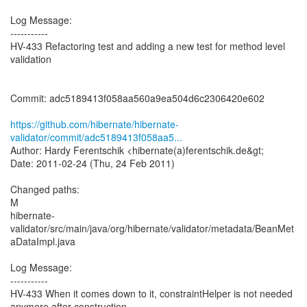
Log Message:
-----------
HV-433 Refactoring test and adding a new test for method level
validation
Commit: adc5189413f058aa560a9ea504d6c2306420e602
https://github.com/hibernate/hibernate-
validator/commit/adc5189413f058aa5...
Author: Hardy Ferentschik <hibernate(a)ferentschik.de&gt;
Date: 2011-02-24 (Thu, 24 Feb 2011)
Changed paths:
M
hibernate-
validator/src/main/java/org/hibernate/validator/metadata/BeanMet
aDataImpl.java
Log Message:
-----------
HV-433 When it comes down to it, constraintHelper is not needed
anymore after construction