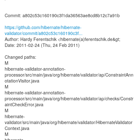
Commit: a802c53c160190c3f1da36563ae8cd8b12c7a91b
https://github.com/hibernate/hibernate-
validator/commit/a802c53c160190c3f...
Author: Hardy Ferentschik <hibernate(a)ferentschik.de&gt;
Date: 2011-02-24 (Thu, 24 Feb 2011)
Changed paths:
M
hibernate-validator-annotation-
processor/src/main/java/org/hibernate/validator/ap/ConstraintAnn
otationVisitor.java
M
hibernate-validator-annotation-
processor/src/main/java/org/hibernate/validator/ap/checks/Constr
aintCheckError.java
M
hibernate-
validator/src/main/java/org/hibernate/validator/HibernateValidator
Context.java
M