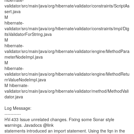
hibernate-
validator/src/main/java/org/hibernate/validator/constraints/ScriptAs
sert.java
M
hibernate-
validator/src/main/java/org/hibernate/validator/constraints/impl/Dig
itsValidatorForString.java
M
hibernate-
validator/src/main/java/org/hibernate/validator/engine/MethodPara
meterNodeImpl.java
M
hibernate-
validator/src/main/java/org/hibernate/validator/engine/MethodRetu
rnValueNodeImpl.java
M hibernate-
validator/src/main/java/org/hibernate/validator/method/MethodVali
dator.java
Log Message:
-----------
HV-433 Issue unrelated changes. Fixing some Sonar style
warnings. Javadocs @link
statements introduced an import statement. Using the fqn in the