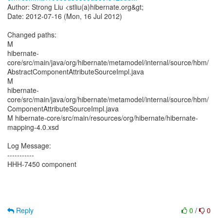
Author: Strong Liu <stliu(a)hibernate.org&gt;
Date: 2012-07-16 (Mon, 16 Jul 2012)
Changed paths:
M
hibernate-
core/src/main/java/org/hibernate/metamodel/internal/source/hbm/
AbstractComponentAttributeSourceImpl.java
M
hibernate-
core/src/main/java/org/hibernate/metamodel/internal/source/hbm/
ComponentAttributeSourceImpl.java
M hibernate-core/src/main/resources/org/hibernate/hibernate-
mapping-4.0.xsd
Log Message:
-----------
HHH-7450 component
Reply
0
/
0