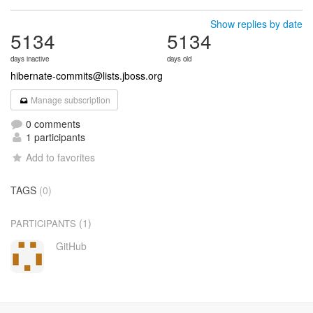
Show replies by date
5134
5134
days inactive
days old
hibernate-commits@lists.jboss.org
Manage subscription
0 comments
1 participants
Add to favorites
TAGS
(0)
(1)
PARTICIPANTS
GitHub