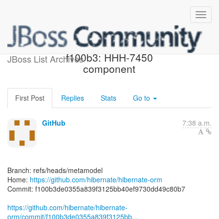
[hibernate/hibernate-orm]
f100b3: HHH-7450
JBoss List Archives
component
First Post
Replies
Stats
Go to
GitHub
7:38 a.m.
Branch: refs/heads/metamodel
Home:
https://github.com/hibernate/hibernate-orm
Commit: f100b3de0355a839f3125bb40ef9730dd49c80b7
https://github.com/hibernate/hibernate-
orm/commit/f100b3de0355a839f3125bb...