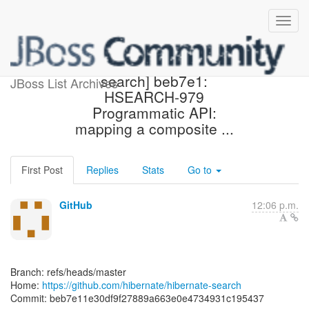
[hibernate/hibernate-
search] beb7e1:
JBoss List Archives
HSEARCH-979
Programmatic API:
mapping a composite ...
First Post
Replies
Stats
Go to
GitHub
12:06 p.m.
Branch: refs/heads/master
Home:
https://github.com/hibernate/hibernate-search
Commit: beb7e11e30df9f27889a663e0e4734931c195437