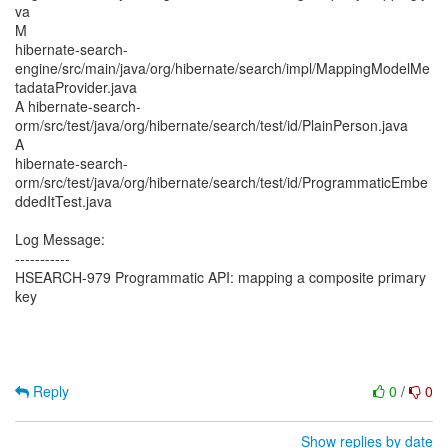
va
M
hibernate-search-
engine/src/main/java/org/hibernate/search/impl/MappingModelMe
tadataProvider.java
A hibernate-search-
orm/src/test/java/org/hibernate/search/test/id/PlainPerson.java
A
hibernate-search-
orm/src/test/java/org/hibernate/search/test/id/ProgrammaticEmbe
ddedItTest.java
Log Message:
-----------
HSEARCH-979 Programmatic API: mapping a composite primary
key
Reply
0
/
0
Show replies by date