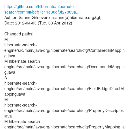
https://github.com/hibernate/hibernate-
search/commit/beb7e11e30df9f27889a...
Author: Sanne Grinovero <sanne(a)hibernate.org&gt;
Date: 2012-04-03 (Tue, 03 Apr 2012)
Changed paths:
M
hibernate-search-
engine/src/main/java/org/hibernate/search/cfg/ContainedInMappin
g.java
M hibernate-search-
engine/src/main/java/org/hibernate/search/cfg/DocumentIdMappin
g.java
A
hibernate-search-
engine/src/main/java/org/hibernate/search/cfg/FieldBridgeDirectM
apping.java
M
hibernate-search-
engine/src/main/java/org/hibernate/search/cfg/PropertyDescriptor.
java
M hibernate-search-
engine/src/main/java/org/hibernate/search/cfg/PropertyMapping.ja