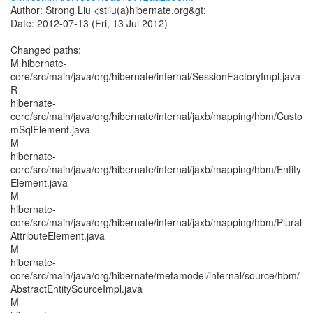
Author: Strong Liu <stliu(a)hibernate.org&gt;
Date: 2012-07-13 (Fri, 13 Jul 2012)
Changed paths:
M hibernate-
core/src/main/java/org/hibernate/internal/SessionFactoryImpl.java
R
hibernate-
core/src/main/java/org/hibernate/internal/jaxb/mapping/hbm/Custo
mSqlElement.java
M
hibernate-
core/src/main/java/org/hibernate/internal/jaxb/mapping/hbm/Entity
Element.java
M
hibernate-
core/src/main/java/org/hibernate/internal/jaxb/mapping/hbm/Plural
AttributeElement.java
M
hibernate-
core/src/main/java/org/hibernate/metamodel/internal/source/hbm/
AbstractEntitySourceImpl.java
M