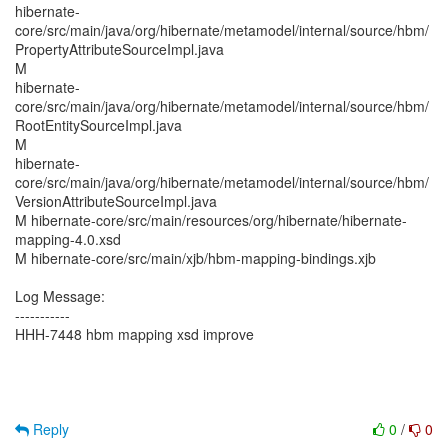
hibernate-
core/src/main/java/org/hibernate/metamodel/internal/source/hbm/
PropertyAttributeSourceImpl.java
M
hibernate-
core/src/main/java/org/hibernate/metamodel/internal/source/hbm/
RootEntitySourceImpl.java
M
hibernate-
core/src/main/java/org/hibernate/metamodel/internal/source/hbm/
VersionAttributeSourceImpl.java
M hibernate-core/src/main/resources/org/hibernate/hibernate-
mapping-4.0.xsd
M hibernate-core/src/main/xjb/hbm-mapping-bindings.xjb
Log Message:
-----------
HHH-7448 hbm mapping xsd improve
Reply
0
/
0