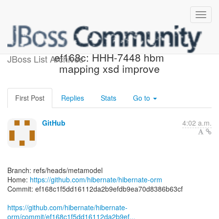
[hibernate/hibernate-orm]
ef168c: HHH-7448 hbm
JBoss List Archives
mapping xsd improve
First Post
Replies
Stats
Go to
GitHub
4:02 a.m.
Branch: refs/heads/metamodel
Home:
https://github.com/hibernate/hibernate-orm
Commit: ef168c1f5dd16112da2b9efdb9ea70d8386b63cf
https://github.com/hibernate/hibernate-
orm/commit/ef168c1f5dd16112da2b9ef...