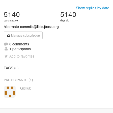
Show replies by date
5140
5140
days inactive
days old
hibernate-commits@lists.jboss.org
Manage subscription
0 comments
1 participants
Add to favorites
TAGS
(0)
(1)
PARTICIPANTS
GitHub