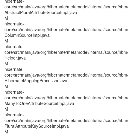
hibernate-
core/src/main/java/org/hibernate/metamodel/internal/source/hbm/
AbstractPluralAttributeSourceImpl.java
M
hibernate-
core/src/main/java/org/hibernate/metamodel/internal/source/hbm/
ColumnSourceImpl.java
M
hibernate-
core/src/main/java/org/hibernate/metamodel/internal/source/hbm/
Helper.java
M
hibernate-
core/src/main/java/org/hibernate/metamodel/internal/source/hbm/
HibernateMappingProcessor.java
M
hibernate-
core/src/main/java/org/hibernate/metamodel/internal/source/hbm/
ManyToOneAttributeSourceImpl.java
M
hibernate-
core/src/main/java/org/hibernate/metamodel/internal/source/hbm/
PluralAttributeKeySourceImpl.java
M