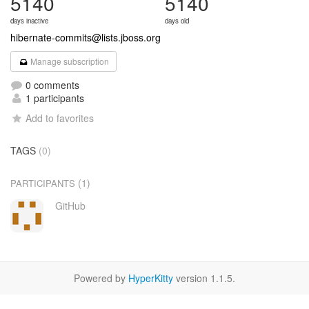
5140
5140
days inactive
days old
hibernate-commits@lists.jboss.org
Manage subscription
0 comments
1 participants
Add to favorites
TAGS
(0)
(1)
PARTICIPANTS
GitHub
Powered by
HyperKitty
version 1.1.5.