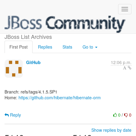
[hibernate/hibernate-orm]
JBoss List Archives
First Post
Replies
Stats
Go to
GitHub
12:06 p.m.
Branch: refs/tags/4.1.5.SP1
Home:
https://github.com/hibernate/hibernate-orm
Reply
0
/
0
Show replies by date