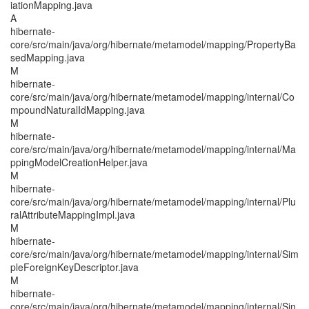
iationMapping.java
A
hibernate-
core/src/main/java/org/hibernate/metamodel/mapping/PropertyBa
sedMapping.java
M
hibernate-
core/src/main/java/org/hibernate/metamodel/mapping/internal/Co
mpoundNaturalIdMapping.java
M
hibernate-
core/src/main/java/org/hibernate/metamodel/mapping/internal/Ma
ppingModelCreationHelper.java
M
hibernate-
core/src/main/java/org/hibernate/metamodel/mapping/internal/Plu
ralAttributeMappingImpl.java
M
hibernate-
core/src/main/java/org/hibernate/metamodel/mapping/internal/Sim
pleForeignKeyDescriptor.java
M
hibernate-
core/src/main/java/org/hibernate/metamodel/mapping/internal/Sin