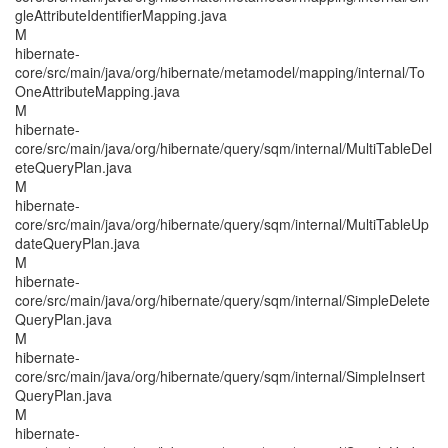
gleAttributeIdentifierMapping.java
M
hibernate-
core/src/main/java/org/hibernate/metamodel/mapping/internal/To
OneAttributeMapping.java
M
hibernate-
core/src/main/java/org/hibernate/query/sqm/internal/MultiTableDel
eteQueryPlan.java
M
hibernate-
core/src/main/java/org/hibernate/query/sqm/internal/MultiTableUp
dateQueryPlan.java
M
hibernate-
core/src/main/java/org/hibernate/query/sqm/internal/SimpleDelete
QueryPlan.java
M
hibernate-
core/src/main/java/org/hibernate/query/sqm/internal/SimpleInsert
QueryPlan.java
M
hibernate-