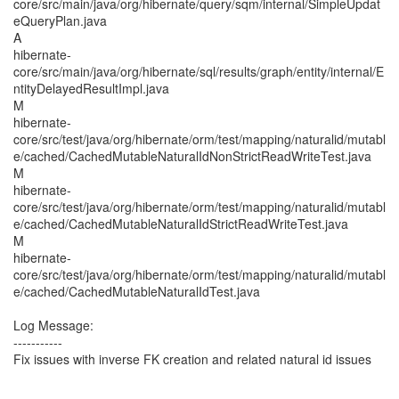
core/src/main/java/org/hibernate/query/sqm/internal/SimpleUpdat
eQueryPlan.java
A
hibernate-
core/src/main/java/org/hibernate/sql/results/graph/entity/internal/E
ntityDelayedResultImpl.java
M
hibernate-
core/src/test/java/org/hibernate/orm/test/mapping/naturalid/mutabl
e/cached/CachedMutableNaturalIdNonStrictReadWriteTest.java
M
hibernate-
core/src/test/java/org/hibernate/orm/test/mapping/naturalid/mutabl
e/cached/CachedMutableNaturalIdStrictReadWriteTest.java
M
hibernate-
core/src/test/java/org/hibernate/orm/test/mapping/naturalid/mutabl
e/cached/CachedMutableNaturalIdTest.java
Log Message:
-----------
Fix issues with inverse FK creation and related natural id issues