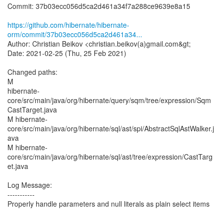
Commit: 37b03ecc056d5ca2d461a34f7a288ce9639e8a15
https://github.com/hibernate/hibernate-
orm/commit/37b03ecc056d5ca2d461a34...
Author: Christian Beikov <christian.beikov(a)gmail.com&gt;
Date: 2021-02-25 (Thu, 25 Feb 2021)
Changed paths:
M
hibernate-
core/src/main/java/org/hibernate/query/sqm/tree/expression/Sqm
CastTarget.java
M hibernate-
core/src/main/java/org/hibernate/sql/ast/spi/AbstractSqlAstWalker.j
ava
M hibernate-
core/src/main/java/org/hibernate/sql/ast/tree/expression/CastTarg
et.java
Log Message:
-----------
Properly handle parameters and null literals as plain select items