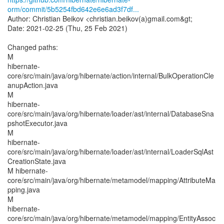
orm/commit/5b5254fbd642e6e6ad3f7df...
Author: Christian Beikov <christian.beikov(a)gmail.com&gt;
Date: 2021-02-25 (Thu, 25 Feb 2021)
Changed paths:
M
hibernate-
core/src/main/java/org/hibernate/action/internal/BulkOperationCle
anupAction.java
M
hibernate-
core/src/main/java/org/hibernate/loader/ast/internal/DatabaseSna
pshotExecutor.java
M
hibernate-
core/src/main/java/org/hibernate/loader/ast/internal/LoaderSqlAst
CreationState.java
M hibernate-
core/src/main/java/org/hibernate/metamodel/mapping/AttributeMa
pping.java
M
hibernate-
core/src/main/java/org/hibernate/metamodel/mapping/EntityAssoc