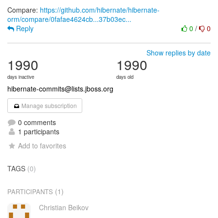
Compare:
https://github.com/hibernate/hibernate-
orm/compare/0fafae4624cb...37b03ec...
Reply
0
/
0
Show replies by date
1990
1990
days inactive
days old
hibernate-commits@lists.jboss.org
Manage subscription
0 comments
1 participants
Add to favorites
TAGS
(0)
(1)
PARTICIPANTS
Christian Beikov