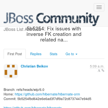
[hibernate/hibernate-orm]
5b5254: Fix issues with
JBoss List Archives
inverse FK creation and
related na...
First Post
Replies
Stats
Go to
Christian Beikov
5:09 a.m.
Branch: refs/heads/wip/6.0
Home:
https://github.com/hibernate/hibernate-orm
Commit: 5b5254fbd642e6e6ad3f7df9a72c8737447e94d5
https://github.com/hibernate/hibernate-