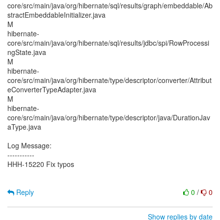
core/src/main/java/org/hibernate/sql/results/graph/embeddable/Ab
stractEmbeddableInitializer.java
M
hibernate-
core/src/main/java/org/hibernate/sql/results/jdbc/spi/RowProcessi
ngState.java
M
hibernate-
core/src/main/java/org/hibernate/type/descriptor/converter/Attribut
eConverterTypeAdapter.java
M
hibernate-
core/src/main/java/org/hibernate/type/descriptor/java/DurationJav
aType.java
Log Message:
-----------
HHH-15220 Fix typos
Reply
0
/
0
Show replies by date