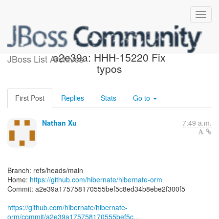
[hibernate/hibernate-orm]
a2e39a: HHH-15220 Fix
JBoss List Archives
typos
First Post
Replies
Stats
Go to
Nathan Xu
7:49 a.m.
Branch: refs/heads/main
Home:
https://github.com/hibernate/hibernate-orm
Commit: a2e39a175758170555bef5c8ed34b8ebe2f300f5
https://github.com/hibernate/hibernate-
orm/commit/a2e39a175758170555bef5c...