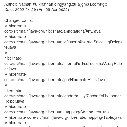
Author: Nathan Xu <nathan.qingyang.xu(a)gmail.com&gt;
Date: 2022-04-29 (Fri, 29 Apr 2022)
Changed paths:
M hibernate-
core/src/main/java/org/hibernate/annotations/Any.java
M hibernate-
core/src/main/java/org/hibernate/id/insert/AbstractSelectingDelega
te.java
M
hibernate-
core/src/main/java/org/hibernate/internal/util/collections/ArrayHelp
er.java
M hibernate-
core/src/main/java/org/hibernate/jpa/HibernateHints.java
M
hibernate-
core/src/main/java/org/hibernate/loader/entity/CacheEntityLoader
Helper.java
M hibernate-
core/src/main/java/org/hibernate/mapping/Component.java
M hibernate-core/src/main/java/org/hibernate/mapping/Table.java
M hibernate-