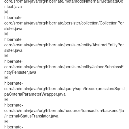
core/src/main/java/org/hibernate/metamodel/internal/MetadataCo
ntext.java
M
hibernate-
core/src/main/java/org/hibernate/persister/collection/CollectionPer
sister.java
M
hibernate-
core/src/main/java/org/hibernate/persister/entity/AbstractEntityPer
sister.java
M
hibernate-
core/src/main/java/org/hibernate/persister/entity/JoinedSubclassE
ntityPersister.java
M
hibernate-
core/src/main/java/org/hibernate/query/sqm/tree/expression/SqmJ
paCriteriaParameterWrapper.java
M
hibernate-
core/src/main/java/org/hibernate/resource/transaction/backend/jta
/internal/StatusTranslator.java
M
hibernate-