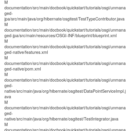
M
documentation/src/main/docbook/quickstart/tutorials/osgi/unmana
ged-
jpa/src/main/java/org/hibernate/osgitest/TestTypeContributor.java
M
documentation/src/main/docbook/quickstart/tutorials/osgi/unmana
ged-jpa/src/main/resources/OSGI-INF/blueprint/blueprint.xml
M
documentation/src/main/docbook/quickstart/tutorials/osgi/unmana
ged-native/features.xml
M
documentation/src/main/docbook/quickstart/tutorials/osgi/unmana
ged-native/pom.xml
M
documentation/src/main/docbook/quickstart/tutorials/osgi/unmana
ged-
native/src/main/java/org/hibernate/osgitest/DataPointServiceImpl.j
ava
M
documentation/src/main/docbook/quickstart/tutorials/osgi/unmana
ged-
native/src/main/java/org/hibernate/osgitest/TestIntegrator.java
M
documentation/src/main/docbook/quickstart/tutorials/osgi/unmana