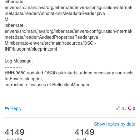
hibernate-
envers/src/main/java/org/hibernate/envers/configuration/internal/
metadata/reader/AnnotationsMetadataReader.java
M
hibernate-
envers/src/main/java/org/hibernate/envers/configuration/internal/
metadata/reader/AuditedPropertiesReader.java
M hibernate-envers/src/main/resources/OSGI-
INF/blueprint/blueprint.xml
Log Message:
-----------
HHH-9680 updated OSGi quickstarts, added necessary contracts
to Envers blueprint,
corrected a few uses of ReflectionManager
Reply
0
/
0
Show replies by date
4149
4149
days inactive
days old