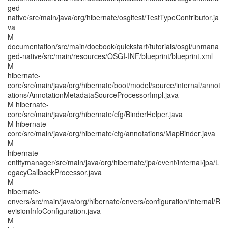
ged-
native/src/main/java/org/hibernate/osgitest/TestTypeContributor.ja
va
M
documentation/src/main/docbook/quickstart/tutorials/osgi/unmana
ged-native/src/main/resources/OSGI-INF/blueprint/blueprint.xml
M
hibernate-
core/src/main/java/org/hibernate/boot/model/source/internal/annot
ations/AnnotationMetadataSourceProcessorImpl.java
M hibernate-
core/src/main/java/org/hibernate/cfg/BinderHelper.java
M hibernate-
core/src/main/java/org/hibernate/cfg/annotations/MapBinder.java
M
hibernate-
entitymanager/src/main/java/org/hibernate/jpa/event/internal/jpa/L
egacyCallbackProcessor.java
M
hibernate-
envers/src/main/java/org/hibernate/envers/configuration/internal/R
evisionInfoConfiguration.java
M