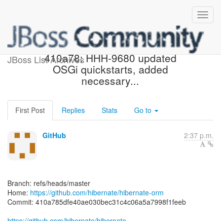
[hibernate/hibernate-orm]
410a78: HHH-9680 updated
JBoss List Archives
OSGi quickstarts, added
necessary...
First Post
Replies
Stats
Go to
GitHub
2:37 p.m.
Branch: refs/heads/master
Home:
https://github.com/hibernate/hibernate-orm
Commit: 410a785dfe40ae030bec31c4c06a5a7998f1feeb
https://github.com/hibernate/hibernate-