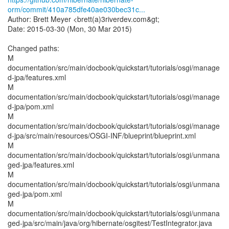
orm/commit/410a785dfe40ae030bec31c...
Author: Brett Meyer <brett(a)3riverdev.com&gt;
Date: 2015-03-30 (Mon, 30 Mar 2015)
Changed paths:
M
documentation/src/main/docbook/quickstart/tutorials/osgi/manage
d-jpa/features.xml
M
documentation/src/main/docbook/quickstart/tutorials/osgi/manage
d-jpa/pom.xml
M
documentation/src/main/docbook/quickstart/tutorials/osgi/manage
d-jpa/src/main/resources/OSGI-INF/blueprint/blueprint.xml
M
documentation/src/main/docbook/quickstart/tutorials/osgi/unmana
ged-jpa/features.xml
M
documentation/src/main/docbook/quickstart/tutorials/osgi/unmana
ged-jpa/pom.xml
M
documentation/src/main/docbook/quickstart/tutorials/osgi/unmana
ged-jpa/src/main/java/org/hibernate/osgitest/TestIntegrator.java