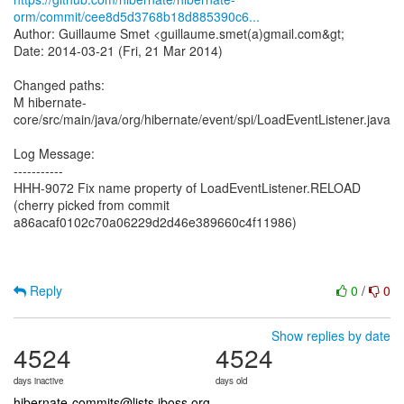
orm/commit/cee8d5d3768b18d885390c6...
Author: Guillaume Smet <guillaume.smet(a)gmail.com&gt;
Date: 2014-03-21 (Fri, 21 Mar 2014)
Changed paths:
M hibernate-
core/src/main/java/org/hibernate/event/spi/LoadEventListener.java
Log Message:
-----------
HHH-9072 Fix name property of LoadEventListener.RELOAD
(cherry picked from commit
a86acaf0102c70a06229d2d46e389660c4f11986)
Reply
0
/
0
Show replies by date
4524
4524
days inactive
days old
hibernate-commits@lists.jboss.org