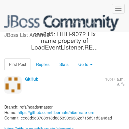
[hibernate/hibernate-orm]
cee8d5: HHH-9072 Fix
JBoss List Archives
name property of
LoadEventListener.RE...
First Post
Replies
Stats
Go to
GitHub
10:47 a.m.
Branch: refs/heads/master
Home:
https://github.com/hibernate/hibernate-orm
Commit: cee8d5d3768b18d885390c6362c715d91d3a4dad
https://github.com/hibernate/hibernate-