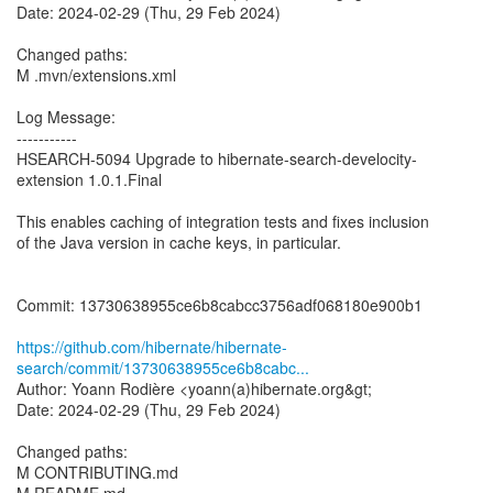
Date: 2024-02-29 (Thu, 29 Feb 2024)
Changed paths:
M .mvn/extensions.xml
Log Message:
-----------
HSEARCH-5094 Upgrade to hibernate-search-develocity-
extension 1.0.1.Final
This enables caching of integration tests and fixes inclusion
of the Java version in cache keys, in particular.
Commit: 13730638955ce6b8cabcc3756adf068180e900b1
https://github.com/hibernate/hibernate-
search/commit/13730638955ce6b8cabc...
Author: Yoann Rodière <yoann(a)hibernate.org&gt;
Date: 2024-02-29 (Thu, 29 Feb 2024)
Changed paths:
M CONTRIBUTING.md