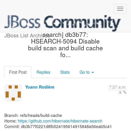
[hibernate/hibernate-
search] db3b77:
JBoss List Archives
HSEARCH-5094 Disable
build scan and build cache
fo...
First Post
Replies
Stats
Go to
Yoann Rodière
7:27 a.m.
Branch: refs/heads/build-cache
Home:
https://github.com/hibernate/hibernate-search
Commit: db3b77f0221d8fb524195614915848a56eab5c41