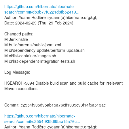
https://github.com/hibernate/hibernate-
search/commit/db3b77f0221d8fb52419...
Author: Yoann Rodière <yoann(a)hibernate.org&gt;
Date: 2024-02-29 (Thu, 29 Feb 2024)
Changed paths:
M Jenkinsfile
M build/parents/public/pom.xml
M ci/dependency-update/perform-update.sh
M ci/list-container-images.sh
M ci/list-dependent-integration-tests.sh
Log Message:
-----------
HSEARCH-5094 Disable build scan and build cache for irrelevant
Maven executions
Commit: c2554f935d95ab15a76cff1335c93f14f5a513ac
https://github.com/hibernate/hibernate-
search/commit/c2554f935d95ab15a76c...
Author: Yoann Rodière <yoann(a)hibernate.org&gt;