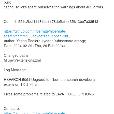
build
cache, so let's spare ourselves the warnings about 403 errors.
Commit: 554c2bef14484bb1178db5c14435613be7a38543
https://github.com/hibernate/hibernate-
search/commit/554c2bef14484bb1178d...
Author: Yoann Rodière <yoann(a)hibernate.org&gt;
Date: 2024-02-29 (Thu, 29 Feb 2024)
Changed paths:
M .mvn/extensions.xml
Log Message:
-----------
HSEARCH-5094 Upgrade to hibernate-search-develocity-
extension 1.0.2.Final
Fixes some problems related to JAVA_TOOL_OPTIONS
https://github.com/hibernate/hibernate-