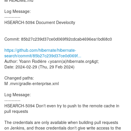
M README.md
Log Message:
-----------
HSEARCH-5094 Document Develocity
Commit: 85b27c239d37ce0d069f92cdcab4696ea1bd68c0
https://github.com/hibernate/hibernate-
search/commit/85b27c239d37ce0d069f...
Author: Yoann Rodière <yoann(a)hibernate.org&gt;
Date: 2024-02-29 (Thu, 29 Feb 2024)
Changed paths:
M .mvn/gradle-enterprise.xml
Log Message:
-----------
HSEARCH-5094 Don't even try to push to the remote cache in
pull requests
The credentials are only available when building pull requests
on Jenkins, and those credentials don't give write access to the