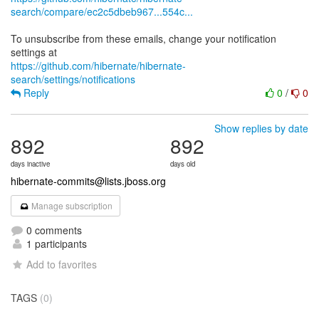
search/compare/ec2c5dbeb967...554c...
To unsubscribe from these emails, change your notification
https://github.com/hibernate/hibernate-
search/settings/notifications
Reply
0
/
0
Show replies by date
892
892
days inactive
days old
hibernate-commits@lists.jboss.org
Manage subscription
0 comments
1 participants
Add to favorites
TAGS
(0)