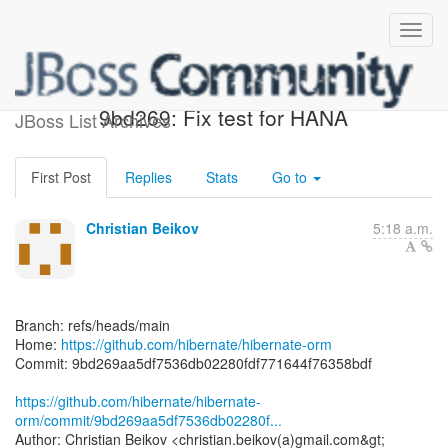
[hibernate/hibernate-orm]
9bd269: Fix test for HANA
JBoss List Archives
First Post
Replies
Stats
Go to
Christian Beikov
5:18 a.m.
Branch: refs/heads/main
Home:
https://github.com/hibernate/hibernate-orm
Commit: 9bd269aa5df7536db02280fdf771644f76358bdf
https://github.com/hibernate/hibernate-
orm/commit/9bd269aa5df7536db02280f...
Author: Christian Beikov <christian.beikov(a)gmail.com&gt;