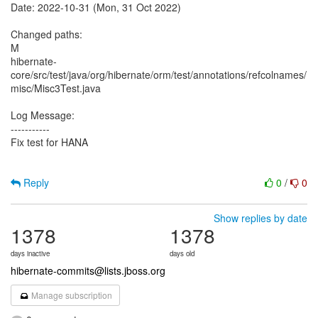
Date: 2022-10-31 (Mon, 31 Oct 2022)
Changed paths:
M
hibernate-
core/src/test/java/org/hibernate/orm/test/annotations/refcolnames/
misc/Misc3Test.java
Log Message:
-----------
Fix test for HANA
Reply
0
/
0
Show replies by date
1378
1378
days inactive
days old
hibernate-commits@lists.jboss.org
Manage subscription