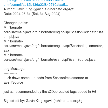
orm/commit/ab12b436a23f840710afaa5...
Author: Gavin King <gavin(a)hibernate.org&gt;
Date: 2024-08-31 (Sat, 31 Aug 2024)
Changed paths:
M hibernate-
core/src/main/java/org/hibernate/engine/spi/SessionDelegatorBas
eImpl.java
M hibernate-
core/src/main/java/org/hibernate/engine/spi/SessionImplementor.j
ava
M hibernate-
core/src/main/java/org/hibernate/event/spi/EventSource.java
Log Message:
-----------
push down some methods from SessionImplementor to
EventSource
just as recommended by the @Deprecated tags added in H6
Signed-off-by: Gavin King <gavin(a)hibernate.org&gt;