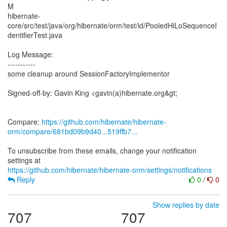
M
hibernate-
core/src/test/java/org/hibernate/orm/test/id/PooledHiLoSequenceI
dentifierTest.java
Log Message:
-----------
some cleanup around SessionFactoryImplementor
Signed-off-by: Gavin King <gavin(a)hibernate.org&gt;
Compare:
https://github.com/hibernate/hibernate-
orm/compare/681bd09b9d40...519ffb7...
To unsubscribe from these emails, change your notification
https://github.com/hibernate/hibernate-orm/settings/notifications
Reply
0
/
0
Show replies by date
707
707