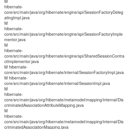
M
hibernate-
core/src/main/java/org/hibernate/engine/spi/SessionFactoryDeleg
atingImpl.java
M
hibernate-
core/src/main/java/org/hibernate/engine/spi/SessionFactoryImple
mentor.java
M
hibernate-
core/src/main/java/org/hibernate/engine/spi/SharedSessionContra
ctImplementor.java
M hibernate-
core/src/main/java/org/hibernate/internal/SessionFactoryImpl.java
M hibernate-
core/src/main/java/org/hibernate/internal/SessionImpl.java
M
hibernate-
core/src/main/java/org/hibernate/metamodel/mapping/internal/Dis
criminatedAssociationAttributeMapping.java
M
hibernate-
core/src/main/java/org/hibernate/metamodel/mapping/internal/Dis
criminatedAssociationMapping.java