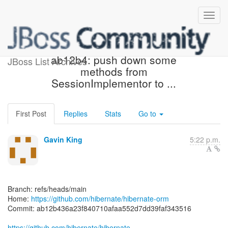
[hibernate/hibernate-orm]
ab12b4: push down some
JBoss List Archives
methods from
SessionImplementor to ...
First Post
Replies
Stats
Go to
Gavin King
5:22 p.m.
Branch: refs/heads/main
Home:
https://github.com/hibernate/hibernate-orm
Commit: ab12b436a23f840710afaa552d7dd39faf343516
https://github.com/hibernate/hibernate-