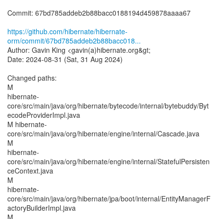
Commit: 67bd785addeb2b88bacc0188194d459878aaaa67
https://github.com/hibernate/hibernate-
orm/commit/67bd785addeb2b88bacc018...
Author: Gavin King <gavin(a)hibernate.org&gt;
Date: 2024-08-31 (Sat, 31 Aug 2024)
Changed paths:
M
hibernate-
core/src/main/java/org/hibernate/bytecode/internal/bytebuddy/Byt
ecodeProviderImpl.java
M hibernate-
core/src/main/java/org/hibernate/engine/internal/Cascade.java
M
hibernate-
core/src/main/java/org/hibernate/engine/internal/StatefulPersisten
ceContext.java
M
hibernate-
core/src/main/java/org/hibernate/jpa/boot/internal/EntityManagerF
actoryBuilderImpl.java
M