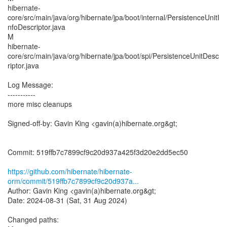
hibernate-
core/src/main/java/org/hibernate/jpa/boot/internal/PersistenceUnitI
nfoDescriptor.java
M
hibernate-
core/src/main/java/org/hibernate/jpa/boot/spi/PersistenceUnitDesc
riptor.java
Log Message:
-----------
more misc cleanups
Signed-off-by: Gavin King <gavin(a)hibernate.org&gt;
Commit: 519ffb7c7899cf9c20d937a425f3d20e2dd5ec50
https://github.com/hibernate/hibernate-
orm/commit/519ffb7c7899cf9c20d937a...
Author: Gavin King <gavin(a)hibernate.org&gt;
Date: 2024-08-31 (Sat, 31 Aug 2024)
Changed paths: