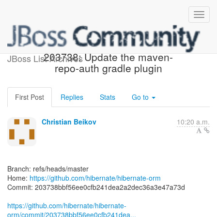
[hibernate/hibernate-orm]
203738: Update the maven-
JBoss List Archives
repo-auth gradle plugin
First Post
Replies
Stats
Go to
Christian Beikov
10:20 a.m.
Branch: refs/heads/master
Home:
https://github.com/hibernate/hibernate-orm
Commit: 203738bbf56ee0cfb241dea2a2dec36a3e47a73d
https://github.com/hibernate/hibernate-
orm/commit/203738bbf56ee0cfb241dea...