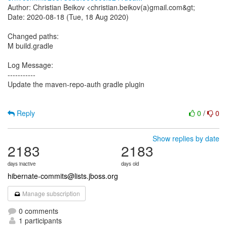
Author: Christian Beikov <christian.beikov(a)gmail.com&gt;
Date: 2020-08-18 (Tue, 18 Aug 2020)
Changed paths:
M build.gradle
Log Message:
-----------
Update the maven-repo-auth gradle plugin
Reply
0
/
0
Show replies by date
2183
2183
days inactive
days old
hibernate-commits@lists.jboss.org
Manage subscription
0 comments
1 participants