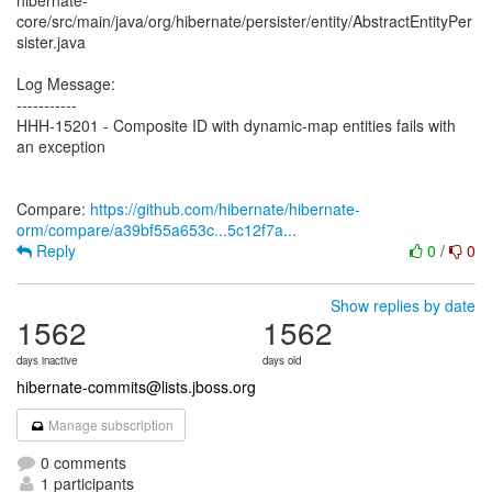
hibernate-
core/src/main/java/org/hibernate/persister/entity/AbstractEntityPer
sister.java
Log Message:
-----------
HHH-15201 - Composite ID with dynamic-map entities fails with
an exception
Compare:
https://github.com/hibernate/hibernate-
orm/compare/a39bf55a653c...5c12f7a...
Reply
0
/
0
Show replies by date
1562
1562
days inactive
days old
hibernate-commits@lists.jboss.org
Manage subscription
0 comments
1 participants