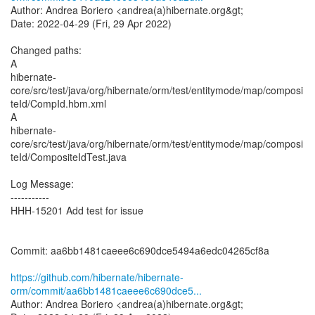
Author: Andrea Boriero <andrea(a)hibernate.org&gt;
Date: 2022-04-29 (Fri, 29 Apr 2022)
Changed paths:
A
hibernate-
core/src/test/java/org/hibernate/orm/test/entitymode/map/composi
teId/CompId.hbm.xml
A
hibernate-
core/src/test/java/org/hibernate/orm/test/entitymode/map/composi
teId/CompositeIdTest.java
Log Message:
-----------
HHH-15201 Add test for issue
Commit: aa6bb1481caeee6c690dce5494a6edc04265cf8a
https://github.com/hibernate/hibernate-
orm/commit/aa6bb1481caeee6c690dce5...
Author: Andrea Boriero <andrea(a)hibernate.org&gt;