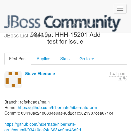
[hibernate/hibernate-orm]
03410a: HHH-15201 Add
JBoss List Archives
test for issue
First Post
Replies
Stats
Go to
Steve Ebersole
1:41 p.m.
Branch: refs/heads/main
Home:
https://github.com/hibernate/hibernate-orm
Commit: 03410ac24e6634e9ae46d2d1c5021987cea671c4
https://github.com/hibernate/hibernate-
orm/commit/03410ac24e6634e9ae46d2d...