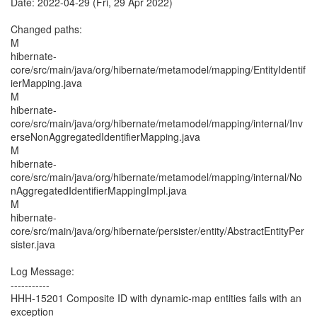
Date: 2022-04-29 (Fri, 29 Apr 2022)
Changed paths:
M
hibernate-
core/src/main/java/org/hibernate/metamodel/mapping/EntityIdentif
ierMapping.java
M
hibernate-
core/src/main/java/org/hibernate/metamodel/mapping/internal/Inv
erseNonAggregatedIdentifierMapping.java
M
hibernate-
core/src/main/java/org/hibernate/metamodel/mapping/internal/No
nAggregatedIdentifierMappingImpl.java
M
hibernate-
core/src/main/java/org/hibernate/persister/entity/AbstractEntityPer
sister.java
Log Message:
-----------
HHH-15201 Composite ID with dynamic-map entities fails with an
exception