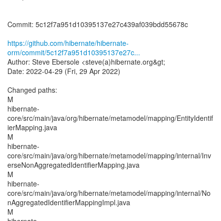
Commit: 5c12f7a951d10395137e27c439af039bdd55678c
https://github.com/hibernate/hibernate-
orm/commit/5c12f7a951d10395137e27c...
Author: Steve Ebersole <steve(a)hibernate.org&gt;
Date: 2022-04-29 (Fri, 29 Apr 2022)
Changed paths:
M
hibernate-
core/src/main/java/org/hibernate/metamodel/mapping/EntityIdentif
ierMapping.java
M
hibernate-
core/src/main/java/org/hibernate/metamodel/mapping/internal/Inv
erseNonAggregatedIdentifierMapping.java
M
hibernate-
core/src/main/java/org/hibernate/metamodel/mapping/internal/No
nAggregatedIdentifierMappingImpl.java
M