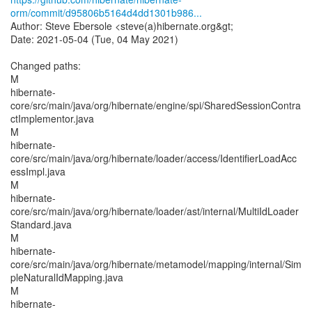
orm/commit/d95806b5164d4dd1301b986...
Author: Steve Ebersole <steve(a)hibernate.org&gt;
Date: 2021-05-04 (Tue, 04 May 2021)
Changed paths:
M
hibernate-
core/src/main/java/org/hibernate/engine/spi/SharedSessionContra
ctImplementor.java
M
hibernate-
core/src/main/java/org/hibernate/loader/access/IdentifierLoadAcc
essImpl.java
M
hibernate-
core/src/main/java/org/hibernate/loader/ast/internal/MultiIdLoader
Standard.java
M
hibernate-
core/src/main/java/org/hibernate/metamodel/mapping/internal/Sim
pleNaturalIdMapping.java
M
hibernate-