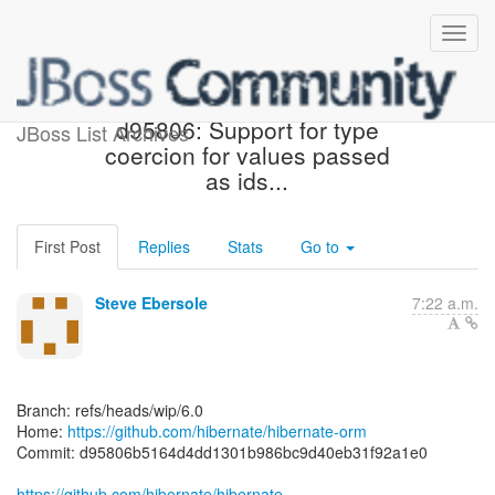
[hibernate/hibernate-orm]
d95806: Support for type
JBoss List Archives
coercion for values passed
as ids...
First Post
Replies
Stats
Go to
Steve Ebersole
7:22 a.m.
Branch: refs/heads/wip/6.0
Home:
https://github.com/hibernate/hibernate-orm
Commit: d95806b5164d4dd1301b986bc9d40eb31f92a1e0
https://github.com/hibernate/hibernate-