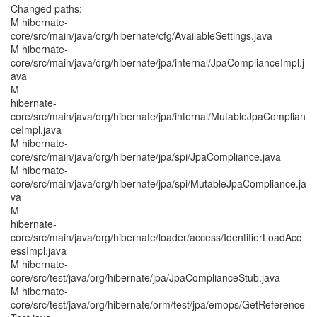
Changed paths:
M hibernate-
core/src/main/java/org/hibernate/cfg/AvailableSettings.java
M hibernate-
core/src/main/java/org/hibernate/jpa/internal/JpaComplianceImpl.j
ava
M
hibernate-
core/src/main/java/org/hibernate/jpa/internal/MutableJpaComplian
ceImpl.java
M hibernate-
core/src/main/java/org/hibernate/jpa/spi/JpaCompliance.java
M hibernate-
core/src/main/java/org/hibernate/jpa/spi/MutableJpaCompliance.ja
va
M
hibernate-
core/src/main/java/org/hibernate/loader/access/IdentifierLoadAcc
essImpl.java
M hibernate-
core/src/test/java/org/hibernate/jpa/JpaComplianceStub.java
M hibernate-
core/src/test/java/org/hibernate/orm/test/jpa/emops/GetReference