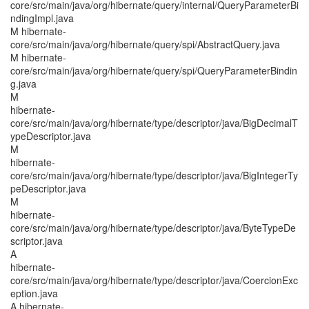
core/src/main/java/org/hibernate/query/internal/QueryParameterBi
ndingImpl.java
M hibernate-
core/src/main/java/org/hibernate/query/spi/AbstractQuery.java
M hibernate-
core/src/main/java/org/hibernate/query/spi/QueryParameterBindin
g.java
M
hibernate-
core/src/main/java/org/hibernate/type/descriptor/java/BigDecimalT
ypeDescriptor.java
M
hibernate-
core/src/main/java/org/hibernate/type/descriptor/java/BigIntegerTy
peDescriptor.java
M
hibernate-
core/src/main/java/org/hibernate/type/descriptor/java/ByteTypeDe
scriptor.java
A
hibernate-
core/src/main/java/org/hibernate/type/descriptor/java/CoercionExc
eption.java
A hibernate-