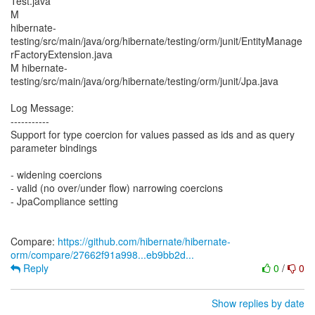
Test.java
M
hibernate-
testing/src/main/java/org/hibernate/testing/orm/junit/EntityManage
rFactoryExtension.java
M hibernate-
testing/src/main/java/org/hibernate/testing/orm/junit/Jpa.java
Log Message:
-----------
Support for type coercion for values passed as ids and as query
parameter bindings
- widening coercions
- valid (no over/under flow) narrowing coercions
- JpaCompliance setting
Compare:
https://github.com/hibernate/hibernate-
orm/compare/27662f91a998...eb9bb2d...
Reply
0
/
0
Show replies by date