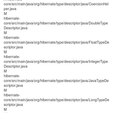
core/src/main/java/org/hibernate/type/descriptor/java/CoercionHel
per.java
M
hibernate-
core/src/main/java/org/hibernate/type/descriptor/java/DoubleType
Descriptor.java
M
hibernate-
core/src/main/java/org/hibernate/type/descriptor/java/FloatTypeDe
scriptor.java
M
hibernate-
core/src/main/java/org/hibernate/type/descriptor/java/IntegerType
Descriptor.java
M
hibernate-
core/src/main/java/org/hibernate/type/descriptor/java/JavaTypeDe
scriptor.java
M
hibernate-
core/src/main/java/org/hibernate/type/descriptor/java/LongTypeDe
scriptor.java
M