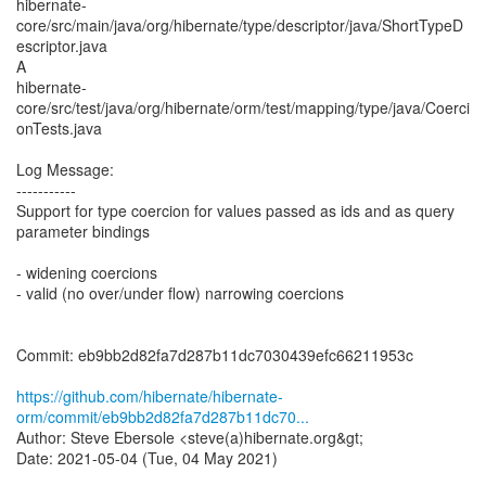
hibernate-
core/src/main/java/org/hibernate/type/descriptor/java/ShortTypeD
escriptor.java
A
hibernate-
core/src/test/java/org/hibernate/orm/test/mapping/type/java/Coerci
onTests.java
Log Message:
-----------
Support for type coercion for values passed as ids and as query
parameter bindings
- widening coercions
- valid (no over/under flow) narrowing coercions
Commit: eb9bb2d82fa7d287b11dc7030439efc66211953c
https://github.com/hibernate/hibernate-
orm/commit/eb9bb2d82fa7d287b11dc70...
Author: Steve Ebersole <steve(a)hibernate.org&gt;
Date: 2021-05-04 (Tue, 04 May 2021)