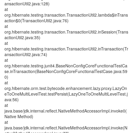
ansactionUtil2.java:128)
at
org.hibernate.testing.transaction.TransactionUtil2.lambda$inTrans
action$0(TransactionUtil2.java:76)
at
org.hibernate.testing.transaction.TransactionUtil2.inSession(Trans
actionUtil2.java:35)
at
org.hibernate.testing.transaction.TransactionUtil2.inTransaction(Tr
ansactionUtil2.java:74)
at
org.hibernate.testing.junit4.BaseNonConfigCoreFunctionalTestCa
se.inTransaction(BaseNonConfigCoreFunctionalTestCase.java:59
0)
at
org.hibernate.orm.test.bytecode.enhancement.lazy.proxy.LazyOn
eToOneMultiLevelTest.testPersist(LazyOneToOneMultiLevelTest.j
ava:56)
at
java.base/jdk.internal.reflect.NativeMethodAccessorImpl.invoke0(
Native Method)
at
java.base/jdk.internal.reflect.NativeMethodAccessorImpl.invoke(N