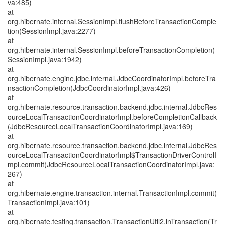
va:485)
at
org.hibernate.internal.SessionImpl.flushBeforeTransactionComple
tion(SessionImpl.java:2277)
at
org.hibernate.internal.SessionImpl.beforeTransactionCompletion(
SessionImpl.java:1942)
at
org.hibernate.engine.jdbc.internal.JdbcCoordinatorImpl.beforeTra
nsactionCompletion(JdbcCoordinatorImpl.java:426)
at
org.hibernate.resource.transaction.backend.jdbc.internal.JdbcRes
ourceLocalTransactionCoordinatorImpl.beforeCompletionCallback
(JdbcResourceLocalTransactionCoordinatorImpl.java:169)
at
org.hibernate.resource.transaction.backend.jdbc.internal.JdbcRes
ourceLocalTransactionCoordinatorImpl$TransactionDriverControlI
mpl.commit(JdbcResourceLocalTransactionCoordinatorImpl.java:
267)
at
org.hibernate.engine.transaction.internal.TransactionImpl.commit(
TransactionImpl.java:101)
at
org.hibernate.testing.transaction.TransactionUtil2.inTransaction(Tr