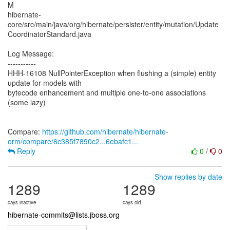
M
hibernate-
core/src/main/java/org/hibernate/persister/entity/mutation/Update
CoordinatorStandard.java
Log Message:
-----------
HHH-16108 NullPointerException when flushing a (simple) entity
update for models with
bytecode enhancement and multiple one-to-one associations
(some lazy)
Compare:
https://github.com/hibernate/hibernate-
orm/compare/6c385f7890c2...6ebafc1...
Reply
0
/
0
Show replies by date
1289
1289
days inactive
days old
hibernate-commits@lists.jboss.org