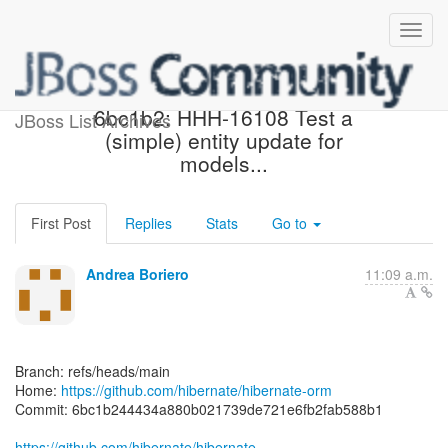
[hibernate/hibernate-orm]
6bc1b2: HHH-16108 Test a
JBoss List Archives
(simple) entity update for
models...
First Post
Replies
Stats
Go to
Andrea Boriero
11:09 a.m.
Branch: refs/heads/main
Home:
https://github.com/hibernate/hibernate-orm
Commit: 6bc1b244434a880b021739de721e6fb2fab588b1
https://github.com/hibernate/hibernate-