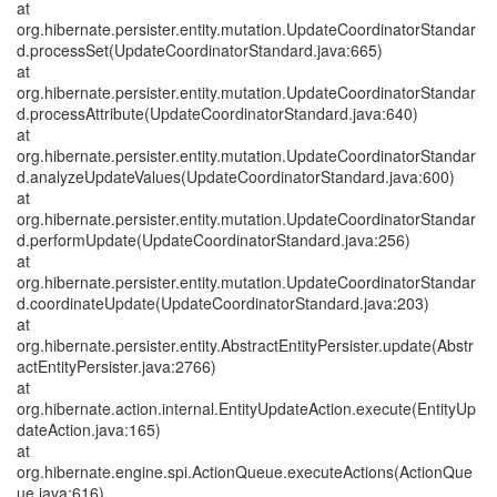
at
org.hibernate.persister.entity.mutation.UpdateCoordinatorStandar
d.processSet(UpdateCoordinatorStandard.java:665)
at
org.hibernate.persister.entity.mutation.UpdateCoordinatorStandar
d.processAttribute(UpdateCoordinatorStandard.java:640)
at
org.hibernate.persister.entity.mutation.UpdateCoordinatorStandar
d.analyzeUpdateValues(UpdateCoordinatorStandard.java:600)
at
org.hibernate.persister.entity.mutation.UpdateCoordinatorStandar
d.performUpdate(UpdateCoordinatorStandard.java:256)
at
org.hibernate.persister.entity.mutation.UpdateCoordinatorStandar
d.coordinateUpdate(UpdateCoordinatorStandard.java:203)
at
org.hibernate.persister.entity.AbstractEntityPersister.update(Abstr
actEntityPersister.java:2766)
at
org.hibernate.action.internal.EntityUpdateAction.execute(EntityUp
dateAction.java:165)
at
org.hibernate.engine.spi.ActionQueue.executeActions(ActionQue
ue.java:616)