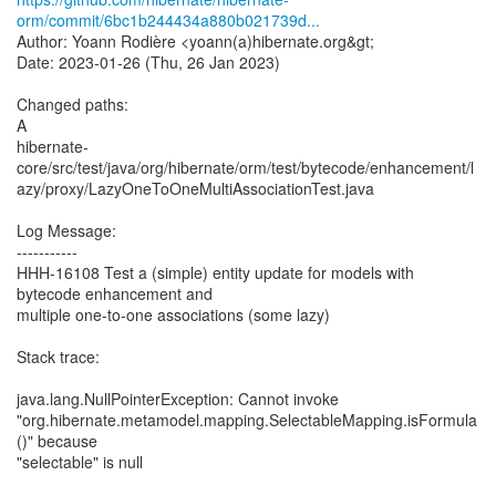
orm/commit/6bc1b244434a880b021739d...
Author: Yoann Rodière <yoann(a)hibernate.org&gt;
Date: 2023-01-26 (Thu, 26 Jan 2023)
Changed paths:
A
hibernate-
core/src/test/java/org/hibernate/orm/test/bytecode/enhancement/l
azy/proxy/LazyOneToOneMultiAssociationTest.java
Log Message:
-----------
HHH-16108 Test a (simple) entity update for models with
bytecode enhancement and
multiple one-to-one associations (some lazy)
Stack trace:
java.lang.NullPointerException: Cannot invoke
"org.hibernate.metamodel.mapping.SelectableMapping.isFormula
()" because
"selectable" is null