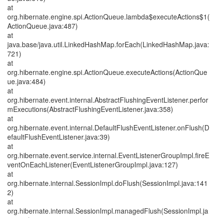
at
org.hibernate.engine.spi.ActionQueue.lambda$executeActions$1(
ActionQueue.java:487)
at
java.base/java.util.LinkedHashMap.forEach(LinkedHashMap.java:
721)
at
org.hibernate.engine.spi.ActionQueue.executeActions(ActionQue
ue.java:484)
at
org.hibernate.event.internal.AbstractFlushingEventListener.perfor
mExecutions(AbstractFlushingEventListener.java:358)
at
org.hibernate.event.internal.DefaultFlushEventListener.onFlush(D
efaultFlushEventListener.java:39)
at
org.hibernate.event.service.internal.EventListenerGroupImpl.fireE
ventOnEachListener(EventListenerGroupImpl.java:127)
at
org.hibernate.internal.SessionImpl.doFlush(SessionImpl.java:141
2)
at
org.hibernate.internal.SessionImpl.managedFlush(SessionImpl.ja