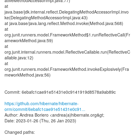
ativeMethodAccessorImpl.java:77)
at
java.base/jdk.internal.reflect.DelegatingMethodAccessorImpl.invo
ke(DelegatingMethodAccessorImpl.java:43)
at java.base/java.lang.reflect.Method.invoke(Method.java:568)
at
org.junit.runners.model.FrameworkMethod$1.runReflectiveCall(Fr
ameworkMethod.java:59)
at
org.junit.internal.runners.model.ReflectiveCallable.run(ReflectiveC
allable.java:12)
at
org.junit.runners.model.FrameworkMethod.invokeExplosively(Fra
meworkMethod.java:56)
Commit: 6ebafc1cae91e51431e0c9141919d8578a9ab89c
https://github.com/hibernate/hibernate-
orm/commit/6ebafc1cae91e51431e0c91...
Author: Andrea Boriero <andrea(a)hibernate.org&gt;
Date: 2023-01-26 (Thu, 26 Jan 2023)
Changed paths: