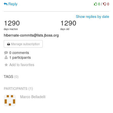
Reply
0
/
0
Show replies by date
1290
1290
days inactive
days old
hibernate-commits@lists.jboss.org
Manage subscription
0 comments
1 participants
Add to favorites
TAGS
(0)
(1)
PARTICIPANTS
Marco Belladelli