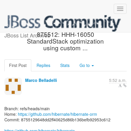
[hibernate/hibernate-orm]
875512: HHH-16050
JBoss List Archives
StandardStack optimization
using custom ...
First Post
Replies
Stats
Go to
Marco Belladelli
5:52 a.m.
Branch: refs/heads/main
Home:
https://github.com/hibernate/hibernate-orm
Commit: 8755129648dd2ff40625d86b136befb92953c612
https://github.com/hibernate/hibernate-