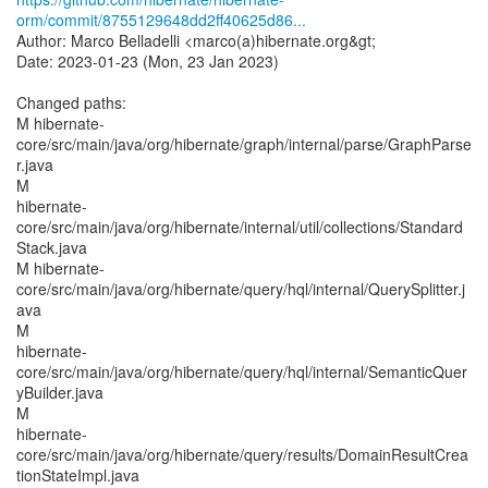
orm/commit/8755129648dd2ff40625d86...
Author: Marco Belladelli <marco(a)hibernate.org&gt;
Date: 2023-01-23 (Mon, 23 Jan 2023)
Changed paths:
M hibernate-
core/src/main/java/org/hibernate/graph/internal/parse/GraphParse
r.java
M
hibernate-
core/src/main/java/org/hibernate/internal/util/collections/Standard
Stack.java
M hibernate-
core/src/main/java/org/hibernate/query/hql/internal/QuerySplitter.j
ava
M
hibernate-
core/src/main/java/org/hibernate/query/hql/internal/SemanticQuer
yBuilder.java
M
hibernate-
core/src/main/java/org/hibernate/query/results/DomainResultCrea
tionStateImpl.java