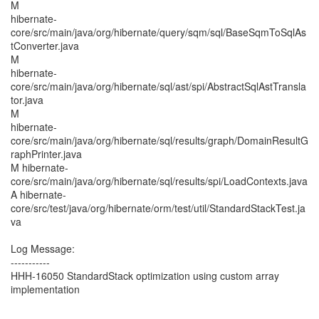
M
hibernate-
core/src/main/java/org/hibernate/query/sqm/sql/BaseSqmToSqlAs
tConverter.java
M
hibernate-
core/src/main/java/org/hibernate/sql/ast/spi/AbstractSqlAstTransla
tor.java
M
hibernate-
core/src/main/java/org/hibernate/sql/results/graph/DomainResultG
raphPrinter.java
M hibernate-
core/src/main/java/org/hibernate/sql/results/spi/LoadContexts.java
A hibernate-
core/src/test/java/org/hibernate/orm/test/util/StandardStackTest.ja
va
Log Message:
-----------
HHH-16050 StandardStack optimization using custom array
implementation