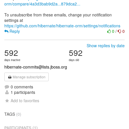
orm/compare/4a3d3bab9d2a...879dca2...
To unsubscribe from these emails, change your notification
https://github.com/hibernate/hibernate-orm/settings/notifications
Reply
0
/
0
Show replies by date
592
592
days inactive
days old
hibernate-commits@lists.jboss.org
Manage subscription
0 comments
1 participants
Add to favorites
TAGS
(0)
(1)
PARTICIPANTS