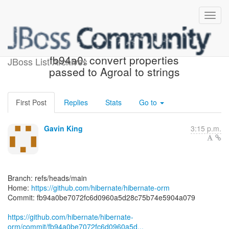
[hibernate/hibernate-orm]
fb94a0: convert properties
JBoss List Archives
passed to Agroal to strings
First Post
Replies
Stats
Go to
Gavin King
3:15 p.m.
Branch: refs/heads/main
Home:
https://github.com/hibernate/hibernate-orm
Commit: fb94a0be7072fc6d0960a5d28c75b74e5904a079
https://github.com/hibernate/hibernate-
orm/commit/fb94a0be7072fc6d0960a5d...