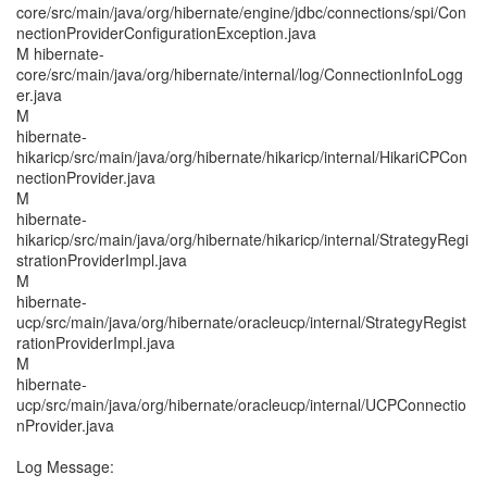
core/src/main/java/org/hibernate/engine/jdbc/connections/spi/Con
nectionProviderConfigurationException.java
M hibernate-
core/src/main/java/org/hibernate/internal/log/ConnectionInfoLogg
er.java
M
hibernate-
hikaricp/src/main/java/org/hibernate/hikaricp/internal/HikariCPCon
nectionProvider.java
M
hibernate-
hikaricp/src/main/java/org/hibernate/hikaricp/internal/StrategyRegi
strationProviderImpl.java
M
hibernate-
ucp/src/main/java/org/hibernate/oracleucp/internal/StrategyRegist
rationProviderImpl.java
M
hibernate-
ucp/src/main/java/org/hibernate/oracleucp/internal/UCPConnectio
nProvider.java
Log Message: