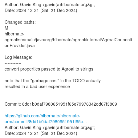
Author: Gavin King <gavin(a)hibernate.org&gt;
Date: 2024-12-21 (Sat, 21 Dec 2024)
Changed paths:
M
hibernate-
agroal/src/main/java/org/hibernate/agroal/internal/AgroalConnecti
onProvider.java
Log Message:
-----------
convert properties passed to Agroal to strings
note that the "garbage cast" in the TODO actually
resulted in a bad user experience
Commit: 8dd1b0daf7980651951f65e79976342dd67f3809
https://github.com/hibernate/hibernate-
orm/commit/8dd1b0daf7980651951f65e...
Author: Gavin King <gavin(a)hibernate.org&gt;
Date: 2024-12-21 (Sat, 21 Dec 2024)