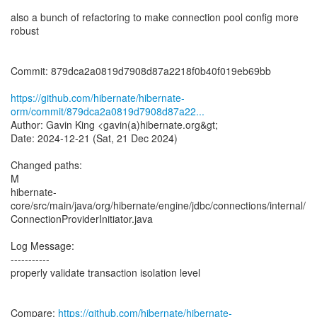
also a bunch of refactoring to make connection pool config more
robust
Commit: 879dca2a0819d7908d87a2218f0b40f019eb69bb
https://github.com/hibernate/hibernate-
orm/commit/879dca2a0819d7908d87a22...
Author: Gavin King <gavin(a)hibernate.org&gt;
Date: 2024-12-21 (Sat, 21 Dec 2024)
Changed paths:
M
hibernate-
core/src/main/java/org/hibernate/engine/jdbc/connections/internal/
ConnectionProviderInitiator.java
Log Message:
-----------
properly validate transaction isolation level
Compare:
https://github.com/hibernate/hibernate-