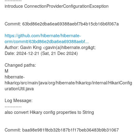
-----------
introduce ConnectionProviderConfigurationException
Commit: 63bd86e2dba6ea69388aebf7b4b15cb16b6f067a
https://github.com/hibernate/hibernate-
orm/commit/63bd86e2dba6ea69388aebf...
Author: Gavin King <gavin(a)hibernate.org&gt;
Date: 2024-12-21 (Sat, 21 Dec 2024)
Changed paths:
M
hibernate-
hikaricp/src/main/java/org/hibernate/hikaricp/internal/HikariConfig
urationUtil.java
Log Message:
-----------
also convert Hikary config properties to String
Commit: baa98e981f8cb32b187b1f17beb36483b9b31067