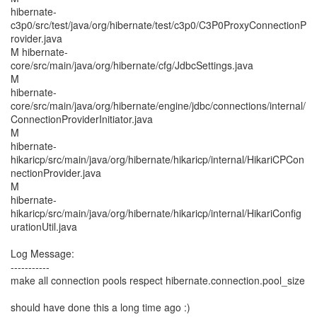
hibernate-
c3p0/src/test/java/org/hibernate/test/c3p0/C3P0ProxyConnectionP
rovider.java
M hibernate-
core/src/main/java/org/hibernate/cfg/JdbcSettings.java
M
hibernate-
core/src/main/java/org/hibernate/engine/jdbc/connections/internal/
ConnectionProviderInitiator.java
M
hibernate-
hikaricp/src/main/java/org/hibernate/hikaricp/internal/HikariCPCon
nectionProvider.java
M
hibernate-
hikaricp/src/main/java/org/hibernate/hikaricp/internal/HikariConfig
urationUtil.java
Log Message:
-----------
make all connection pools respect hibernate.connection.pool_size
should have done this a long time ago :)