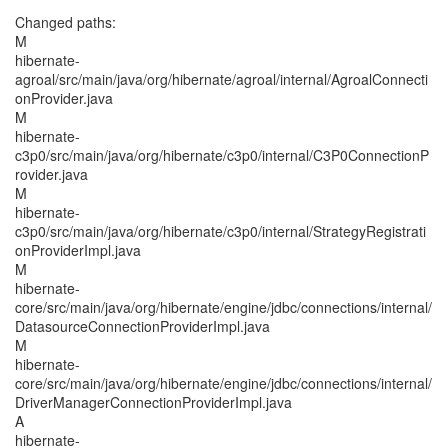
Changed paths:
M
hibernate-
agroal/src/main/java/org/hibernate/agroal/internal/AgroalConnecti
onProvider.java
M
hibernate-
c3p0/src/main/java/org/hibernate/c3p0/internal/C3P0ConnectionP
rovider.java
M
hibernate-
c3p0/src/main/java/org/hibernate/c3p0/internal/StrategyRegistrati
onProviderImpl.java
M
hibernate-
core/src/main/java/org/hibernate/engine/jdbc/connections/internal/
DatasourceConnectionProviderImpl.java
M
hibernate-
core/src/main/java/org/hibernate/engine/jdbc/connections/internal/
DriverManagerConnectionProviderImpl.java
A
hibernate-