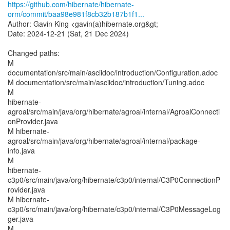
https://github.com/hibernate/hibernate-
orm/commit/baa98e981f8cb32b187b1f1...
Author: Gavin King <gavin(a)hibernate.org&gt;
Date: 2024-12-21 (Sat, 21 Dec 2024)
Changed paths:
M
documentation/src/main/asciidoc/introduction/Configuration.adoc
M documentation/src/main/asciidoc/introduction/Tuning.adoc
M
hibernate-
agroal/src/main/java/org/hibernate/agroal/internal/AgroalConnecti
onProvider.java
M hibernate-
agroal/src/main/java/org/hibernate/agroal/internal/package-
info.java
M
hibernate-
c3p0/src/main/java/org/hibernate/c3p0/internal/C3P0ConnectionP
rovider.java
M hibernate-
c3p0/src/main/java/org/hibernate/c3p0/internal/C3P0MessageLog
ger.java
M