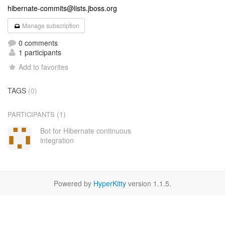
hibernate-commits@lists.jboss.org
Manage subscription
0 comments
1 participants
Add to favorites
TAGS
(0)
(1)
PARTICIPANTS
Bot for Hibernate continuous
integration
Powered by
HyperKitty
version 1.1.5.