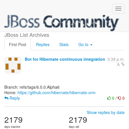
[hibernate/hibernate-orm]
JBoss List Archives
First Post
Replies
Stats
Go to
Bot for Hibernate continuous integration
3:38 p.m.
Branch: refs/tags/6.0.0.Alpha6
Home:
https://github.com/hibernate/hibernate-orm
Reply
0
/
0
Show replies by date
2179
2179
days inactive
days old