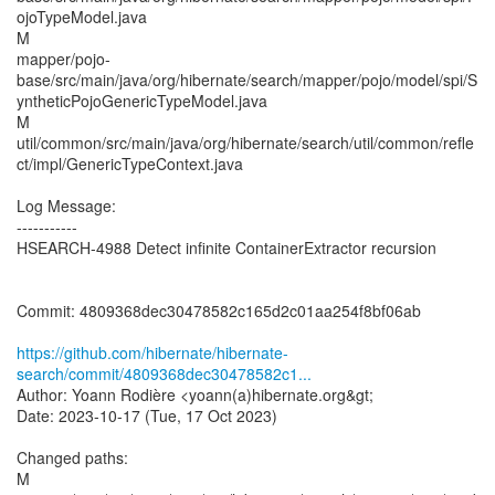
ojoTypeModel.java
M
mapper/pojo-
base/src/main/java/org/hibernate/search/mapper/pojo/model/spi/S
yntheticPojoGenericTypeModel.java
M
util/common/src/main/java/org/hibernate/search/util/common/refle
ct/impl/GenericTypeContext.java
Log Message:
-----------
HSEARCH-4988 Detect infinite ContainerExtractor recursion
Commit: 4809368dec30478582c165d2c01aa254f8bf06ab
https://github.com/hibernate/hibernate-
search/commit/4809368dec30478582c1...
Author: Yoann Rodière <yoann(a)hibernate.org&gt;
Date: 2023-10-17 (Tue, 17 Oct 2023)
Changed paths:
M