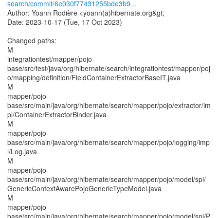
search/commit/6e030f77431255bde3b9...
Author: Yoann Rodière <yoann(a)hibernate.org&gt;
Date: 2023-10-17 (Tue, 17 Oct 2023)
Changed paths:
M
integrationtest/mapper/pojo-
base/src/test/java/org/hibernate/search/integrationtest/mapper/poj
o/mapping/definition/FieldContainerExtractorBaseIT.java
M
mapper/pojo-
base/src/main/java/org/hibernate/search/mapper/pojo/extractor/im
pl/ContainerExtractorBinder.java
M
mapper/pojo-
base/src/main/java/org/hibernate/search/mapper/pojo/logging/imp
l/Log.java
M
mapper/pojo-
base/src/main/java/org/hibernate/search/mapper/pojo/model/spi/
GenericContextAwarePojoGenericTypeModel.java
M
mapper/pojo-
base/src/main/java/org/hibernate/search/mapper/pojo/model/spi/P