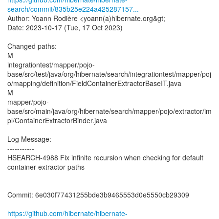
search/commit/835b25e224a425287157...
Author: Yoann Rodière <yoann(a)hibernate.org&gt;
Date: 2023-10-17 (Tue, 17 Oct 2023)
Changed paths:
M
integrationtest/mapper/pojo-
base/src/test/java/org/hibernate/search/integrationtest/mapper/poj
o/mapping/definition/FieldContainerExtractorBaseIT.java
M
mapper/pojo-
base/src/main/java/org/hibernate/search/mapper/pojo/extractor/im
pl/ContainerExtractorBinder.java
Log Message:
-----------
HSEARCH-4988 Fix infinite recursion when checking for default
container extractor paths
Commit: 6e030f77431255bde3b9465553d0e5550cb29309
https://github.com/hibernate/hibernate-