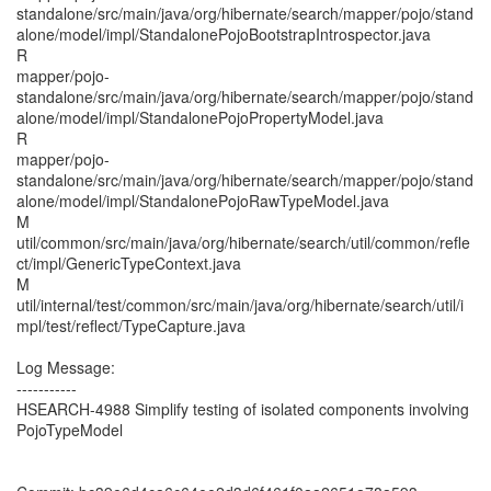
standalone/src/main/java/org/hibernate/search/mapper/pojo/stand
alone/model/impl/StandalonePojoBootstrapIntrospector.java
R
mapper/pojo-
standalone/src/main/java/org/hibernate/search/mapper/pojo/stand
alone/model/impl/StandalonePojoPropertyModel.java
R
mapper/pojo-
standalone/src/main/java/org/hibernate/search/mapper/pojo/stand
alone/model/impl/StandalonePojoRawTypeModel.java
M
util/common/src/main/java/org/hibernate/search/util/common/refle
ct/impl/GenericTypeContext.java
M
util/internal/test/common/src/main/java/org/hibernate/search/util/i
mpl/test/reflect/TypeCapture.java
Log Message:
-----------
HSEARCH-4988 Simplify testing of isolated components involving
PojoTypeModel