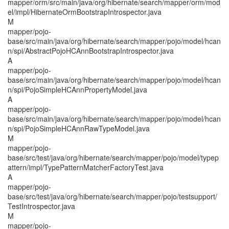
mapper/orm/src/main/java/org/hibernate/search/mapper/orm/mod
el/impl/HibernateOrmBootstrapIntrospector.java
M
mapper/pojo-
base/src/main/java/org/hibernate/search/mapper/pojo/model/hcan
n/spi/AbstractPojoHCAnnBootstrapIntrospector.java
A
mapper/pojo-
base/src/main/java/org/hibernate/search/mapper/pojo/model/hcan
n/spi/PojoSimpleHCAnnPropertyModel.java
A
mapper/pojo-
base/src/main/java/org/hibernate/search/mapper/pojo/model/hcan
n/spi/PojoSimpleHCAnnRawTypeModel.java
M
mapper/pojo-
base/src/test/java/org/hibernate/search/mapper/pojo/model/typep
attern/impl/TypePatternMatcherFactoryTest.java
A
mapper/pojo-
base/src/test/java/org/hibernate/search/mapper/pojo/testsupport/
TestIntrospector.java
M
mapper/pojo-