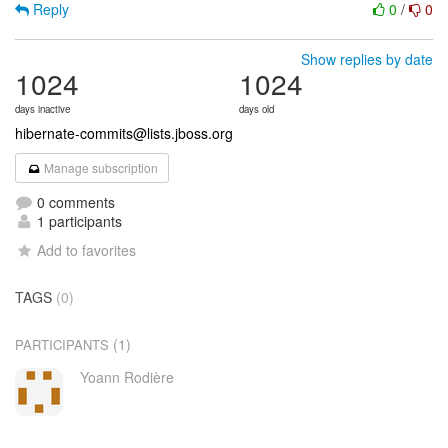
Reply
0
/
0
Show replies by date
1024
1024
days inactive
days old
hibernate-commits@lists.jboss.org
Manage subscription
0 comments
1 participants
Add to favorites
TAGS
(0)
(1)
PARTICIPANTS
Yoann Rodière