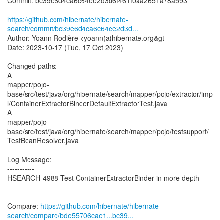
Commit: bc39e6d4ca6c64ee2d3d6f461f0aa2651a78a593
https://github.com/hibernate/hibernate-
search/commit/bc39e6d4ca6c64ee2d3d...
Author: Yoann Rodière <yoann(a)hibernate.org&gt;
Date: 2023-10-17 (Tue, 17 Oct 2023)
Changed paths:
A
mapper/pojo-
base/src/test/java/org/hibernate/search/mapper/pojo/extractor/imp
l/ContainerExtractorBinderDefaultExtractorTest.java
A
mapper/pojo-
base/src/test/java/org/hibernate/search/mapper/pojo/testsupport/
TestBeanResolver.java
Log Message:
-----------
HSEARCH-4988 Test ContainerExtractorBinder in more depth
Compare:
https://github.com/hibernate/hibernate-
search/compare/bde55706cae1...bc39...