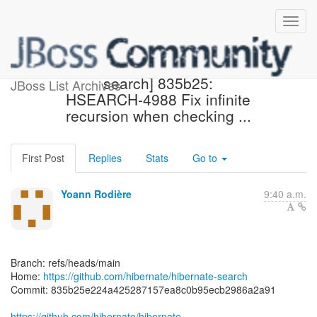
[hibernate/hibernate-
search] 835b25:
JBoss List Archives
HSEARCH-4988 Fix infinite
recursion when checking ...
First Post
Replies
Stats
Go to
Yoann Rodière
9:40 a.m.
Branch: refs/heads/main
Home:
https://github.com/hibernate/hibernate-search
Commit: 835b25e224a425287157ea8c0b95ecb2986a2a91
https://github.com/hibernate/hibernate-