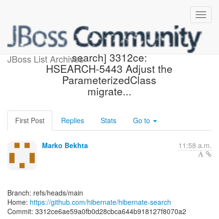
[hibernate/hibernate-
search] 3312ce:
JBoss List Archives
HSEARCH-5443 Adjust the
ParameterizedClass
migrate...
First Post
Replies
Stats
Go to
Marko Bekhta
11:58 a.m.
Branch: refs/heads/main
Home:
https://github.com/hibernate/hibernate-search
Commit: 3312ce6ae59a0fb0d28cbca644b918127f8070a2