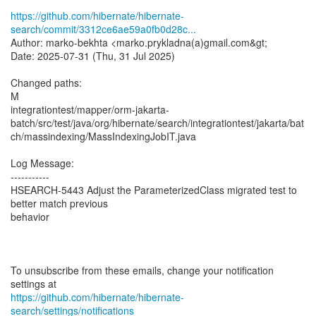
https://github.com/hibernate/hibernate-
search/commit/3312ce6ae59a0fb0d28c...
Author: marko-bekhta <marko.prykladna(a)gmail.com&gt;
Date: 2025-07-31 (Thu, 31 Jul 2025)
Changed paths:
M
integrationtest/mapper/orm-jakarta-
batch/src/test/java/org/hibernate/search/integrationtest/jakarta/bat
ch/massindexing/MassIndexingJobIT.java
Log Message:
-----------
HSEARCH-5443 Adjust the ParameterizedClass migrated test to
better match previous
behavior
To unsubscribe from these emails, change your notification
https://github.com/hibernate/hibernate-
search/settings/notifications