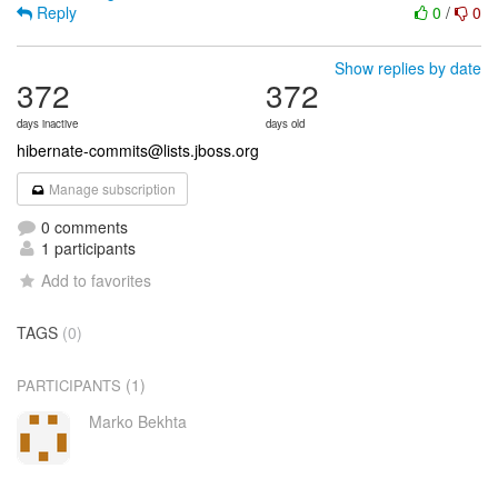
Reply
0
/
0
Show replies by date
372
372
days inactive
days old
hibernate-commits@lists.jboss.org
Manage subscription
0 comments
1 participants
Add to favorites
TAGS
(0)
(1)
PARTICIPANTS
Marko Bekhta