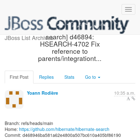
[hibernate/hibernate-
search] d46894:
JBoss List Archives
HSEARCH-4702 Fix
reference to
parents/integrationt...
First Post
Replies
Stats
Go to
Yoann Rodière
10:35 a.m.
Branch: refs/heads/main
Home:
https://github.com/hibernate/hibernate-search
Commit: d468946ba581a62e4800a507bc610a405bf86190