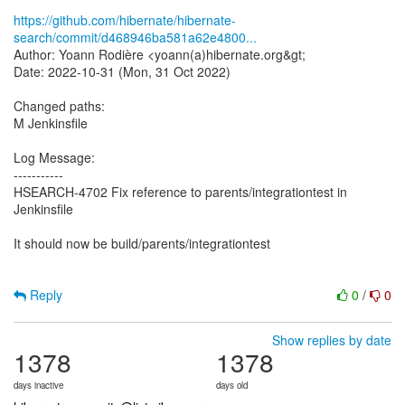
https://github.com/hibernate/hibernate-
search/commit/d468946ba581a62e4800...
Author: Yoann Rodière <yoann(a)hibernate.org&gt;
Date: 2022-10-31 (Mon, 31 Oct 2022)
Changed paths:
M Jenkinsfile
Log Message:
-----------
HSEARCH-4702 Fix reference to parents/integrationtest in
Jenkinsfile
It should now be build/parents/integrationtest
Reply
0
/
0
Show replies by date
1378
1378
days inactive
days old