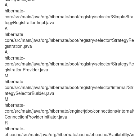
A
hibernate-
core/src/main/java/org/hibernate/boot/registry/selector/SimpleStra
tegyRegistrationImpl.java
A
hibernate-
core/src/main/java/org/hibernate/boot/registry/selector/StrategyRe
gistration.java
A
hibernate-
core/src/main/java/org/hibernate/boot/registry/selector/StrategyRe
gistrationProvider.java
M
hibernate-
core/src/main/java/org/hibernate/boot/registry/selector/internal/Str
ategySelectorBuilder.java
M
hibernate-
core/src/main/java/org/hibernate/engine/jdbc/connections/internal/
ConnectionProviderInitiator.java
R
hibernate-
ehcache/src/main/java/org/hibernate/cache/ehcache/AvailabilityAn