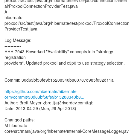
proxool/src/test/java/org/hibernate/service/jdbc/connections/intern
al/ProxoolConnectionProviderTest.java
A
hibernate-
proxool/src/test/java/org/hibernate/test/proxool/ProxoolConnection
ProviderTest.java
Log Message:
-----------
HHH-7943 Reworked "Availability" concepts into "strategy
registration
providers". Updated proxool and c3p0 to use strategy selection.
Commit: 30d63bf58fe9b15208340b860787d985f032d11a
https://github.com/hibernate/hibernate-
orm/commit/30d63bf58fe9b15208340b8...
Author: Brett Meyer <brett(a)3riverdev.com&gt;
Date: 2013-04-29 (Mon, 29 Apr 2013)
Changed paths:
M hibernate-
core/src/main/java/org/hibernate/internal/CoreMessageLogger.jav