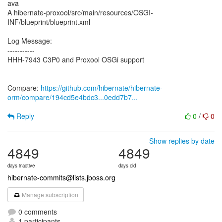
ava
A hibernate-proxool/src/main/resources/OSGI-
INF/blueprint/blueprint.xml
Log Message:
-----------
HHH-7943 C3P0 and Proxool OSGi support
Compare:
https://github.com/hibernate/hibernate-
orm/compare/194cd5e4bdc3...0edd7b7...
Reply
0
/
0
Show replies by date
4849
4849
days inactive
days old
hibernate-commits@lists.jboss.org
Manage subscription
0 comments
1 participants