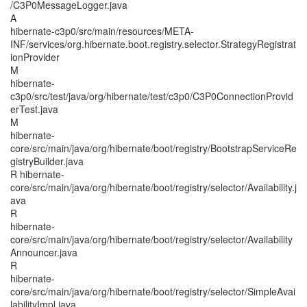
/C3P0MessageLogger.java
A
hibernate-c3p0/src/main/resources/META-
INF/services/org.hibernate.boot.registry.selector.StrategyRegistrat
ionProvider
M
hibernate-
c3p0/src/test/java/org/hibernate/test/c3p0/C3P0ConnectionProvid
erTest.java
M
hibernate-
core/src/main/java/org/hibernate/boot/registry/BootstrapServiceRe
gistryBuilder.java
R hibernate-
core/src/main/java/org/hibernate/boot/registry/selector/Availability.j
ava
R
hibernate-
core/src/main/java/org/hibernate/boot/registry/selector/Availability
Announcer.java
R
hibernate-
core/src/main/java/org/hibernate/boot/registry/selector/SimpleAvai
labilityImpl.java