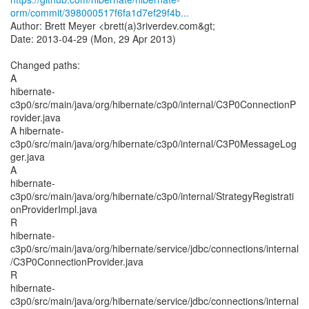
orm/commit/398000517f6fa1d7ef29f4b...
Author: Brett Meyer <brett(a)3riverdev.com&gt;
Date: 2013-04-29 (Mon, 29 Apr 2013)
Changed paths:
A
hibernate-
c3p0/src/main/java/org/hibernate/c3p0/internal/C3P0ConnectionP
rovider.java
A hibernate-
c3p0/src/main/java/org/hibernate/c3p0/internal/C3P0MessageLog
ger.java
A
hibernate-
c3p0/src/main/java/org/hibernate/c3p0/internal/StrategyRegistrati
onProviderImpl.java
R
hibernate-
c3p0/src/main/java/org/hibernate/service/jdbc/connections/internal
/C3P0ConnectionProvider.java
R
hibernate-
c3p0/src/main/java/org/hibernate/service/jdbc/connections/internal