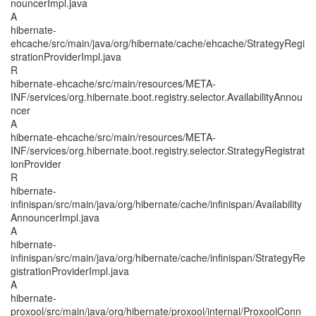
nouncerImpl.java
A
hibernate-
ehcache/src/main/java/org/hibernate/cache/ehcache/StrategyRegi
strationProviderImpl.java
R
hibernate-ehcache/src/main/resources/META-
INF/services/org.hibernate.boot.registry.selector.AvailabilityAnnou
ncer
A
hibernate-ehcache/src/main/resources/META-
INF/services/org.hibernate.boot.registry.selector.StrategyRegistrat
ionProvider
R
hibernate-
infinispan/src/main/java/org/hibernate/cache/infinispan/Availability
AnnouncerImpl.java
A
hibernate-
infinispan/src/main/java/org/hibernate/cache/infinispan/StrategyRe
gistrationProviderImpl.java
A
hibernate-
proxool/src/main/java/org/hibernate/proxool/internal/ProxoolConn