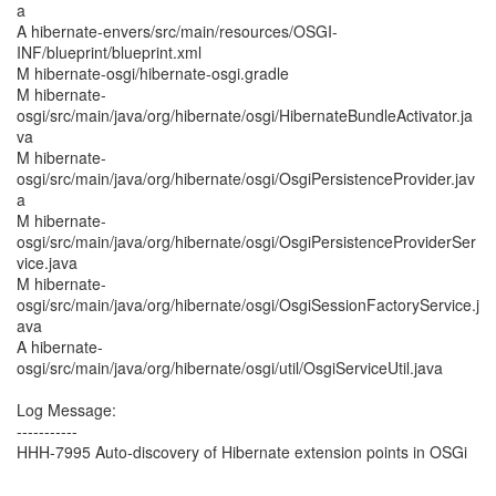
a
A hibernate-envers/src/main/resources/OSGI-
INF/blueprint/blueprint.xml
M hibernate-osgi/hibernate-osgi.gradle
M hibernate-
osgi/src/main/java/org/hibernate/osgi/HibernateBundleActivator.ja
va
M hibernate-
osgi/src/main/java/org/hibernate/osgi/OsgiPersistenceProvider.jav
a
M hibernate-
osgi/src/main/java/org/hibernate/osgi/OsgiPersistenceProviderSer
vice.java
M hibernate-
osgi/src/main/java/org/hibernate/osgi/OsgiSessionFactoryService.j
ava
A hibernate-
osgi/src/main/java/org/hibernate/osgi/util/OsgiServiceUtil.java
Log Message:
-----------
HHH-7995 Auto-discovery of Hibernate extension points in OSGi