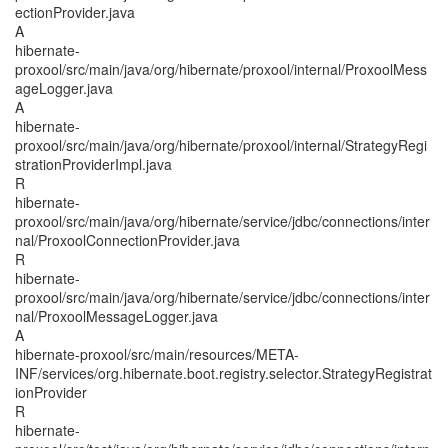
ectionProvider.java
A
hibernate-
proxool/src/main/java/org/hibernate/proxool/internal/ProxoolMess
ageLogger.java
A
hibernate-
proxool/src/main/java/org/hibernate/proxool/internal/StrategyRegi
strationProviderImpl.java
R
hibernate-
proxool/src/main/java/org/hibernate/service/jdbc/connections/inter
nal/ProxoolConnectionProvider.java
R
hibernate-
proxool/src/main/java/org/hibernate/service/jdbc/connections/inter
nal/ProxoolMessageLogger.java
A
hibernate-proxool/src/main/resources/META-
INF/services/org.hibernate.boot.registry.selector.StrategyRegistrat
ionProvider
R
hibernate-