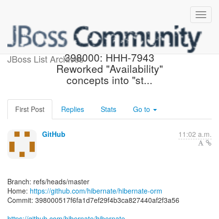
[hibernate/hibernate-orm]
398000: HHH-7943
JBoss List Archives
Reworked "Availability"
concepts into "st...
First Post
Replies
Stats
Go to
GitHub
11:02 a.m.
Branch: refs/heads/master
Home:
https://github.com/hibernate/hibernate-orm
Commit: 398000517f6fa1d7ef29f4b3ca827440af2f3a56
https://github.com/hibernate/hibernate-