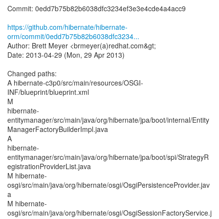
Commit: 0edd7b75b82b6038dfc3234ef3e3e4cde4a4acc9
https://github.com/hibernate/hibernate-
orm/commit/0edd7b75b82b6038dfc3234...
Author: Brett Meyer <brmeyer(a)redhat.com&gt;
Date: 2013-04-29 (Mon, 29 Apr 2013)
Changed paths:
A hibernate-c3p0/src/main/resources/OSGI-
INF/blueprint/blueprint.xml
M
hibernate-
entitymanager/src/main/java/org/hibernate/jpa/boot/internal/Entity
ManagerFactoryBuilderImpl.java
A
hibernate-
entitymanager/src/main/java/org/hibernate/jpa/boot/spi/StrategyR
egistrationProviderList.java
M hibernate-
osgi/src/main/java/org/hibernate/osgi/OsgiPersistenceProvider.jav
a
M hibernate-
osgi/src/main/java/org/hibernate/osgi/OsgiSessionFactoryService.j