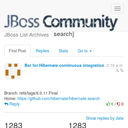
[hibernate/hibernate-
search]
JBoss List Archives
First Post
Replies
Stats
Go to
Bot for Hibernate continuous integration
2:19 a.m.
Branch: refs/tags/6.0.11.Final
Home:
https://github.com/hibernate/hibernate-search
Reply
0
/
0
Show replies by date
1283
1283