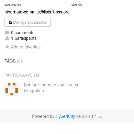
days inactive
days old
hibernate-commits@lists.jboss.org
Manage subscription
0 comments
1 participants
Add to favorites
TAGS
(0)
(1)
PARTICIPANTS
Bot for Hibernate continuous
integration
Powered by
HyperKitty
version 1.1.5.