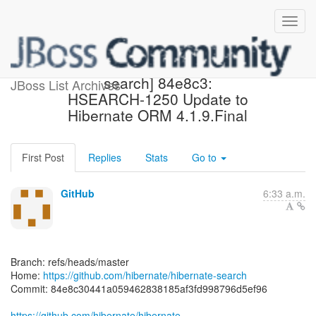
[hibernate/hibernate-
search] 84e8c3:
JBoss List Archives
HSEARCH-1250 Update to
Hibernate ORM 4.1.9.Final
First Post
Replies
Stats
Go to
GitHub
6:33 a.m.
Branch: refs/heads/master
Home:
https://github.com/hibernate/hibernate-search
Commit: 84e8c30441a059462838185af3fd998796d5ef96
https://github.com/hibernate/hibernate-