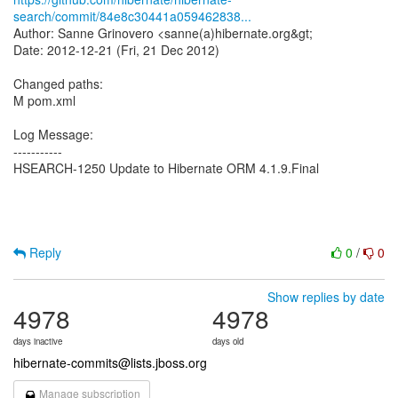
search/commit/84e8c30441a059462838...
Author: Sanne Grinovero <sanne(a)hibernate.org&gt;
Date: 2012-12-21 (Fri, 21 Dec 2012)
Changed paths:
M pom.xml
Log Message:
-----------
HSEARCH-1250 Update to Hibernate ORM 4.1.9.Final
Reply
0
/
0
Show replies by date
4978
4978
days inactive
days old
hibernate-commits@lists.jboss.org
Manage subscription