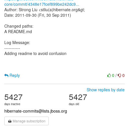
core/commit/4348e17fcef899be242dc9...
Author: Strong Liu <stliu(a)hibernate.org&gt;
Date: 2011-09-30 (Fri, 30 Sep 2011)
Changed paths:
A README.md
Log Message:
-----------
Adding readme to avoid confusion
Reply
0
/
0
Show replies by date
5427
5427
days inactive
days old
hibernate-commits@lists.jboss.org
Manage subscription