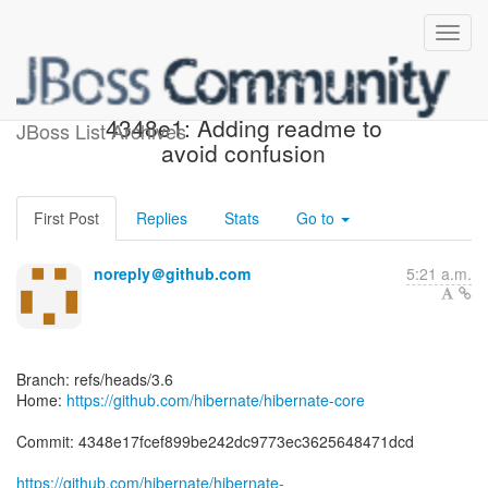
[hibernate/hibernate-core]
4348e1: Adding readme to
JBoss List Archives
avoid confusion
First Post
Replies
Stats
Go to
noreply＠github.com
5:21 a.m.
Branch: refs/heads/3.6
Home:
https://github.com/hibernate/hibernate-core
Commit: 4348e17fcef899be242dc9773ec3625648471dcd
https://github.com/hibernate/hibernate-