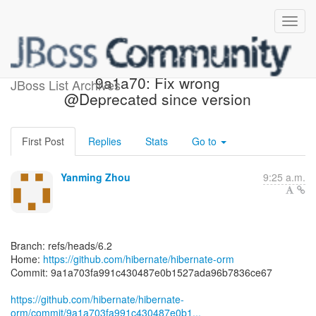
[hibernate/hibernate-orm]
9a1a70: Fix wrong
JBoss List Archives
@Deprecated since version
First Post
Replies
Stats
Go to
Yanming Zhou
9:25 a.m.
Branch: refs/heads/6.2
Home:
https://github.com/hibernate/hibernate-orm
Commit: 9a1a703fa991c430487e0b1527ada96b7836ce67
https://github.com/hibernate/hibernate-
orm/commit/9a1a703fa991c430487e0b1...