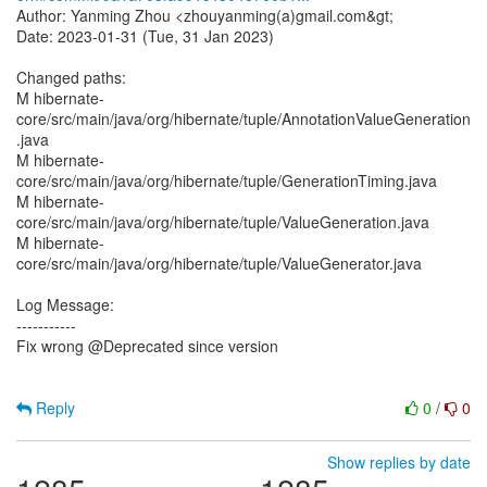
Author: Yanming Zhou <zhouyanming(a)gmail.com&gt;
Date: 2023-01-31 (Tue, 31 Jan 2023)
Changed paths:
M hibernate-
core/src/main/java/org/hibernate/tuple/AnnotationValueGeneration
.java
M hibernate-
core/src/main/java/org/hibernate/tuple/GenerationTiming.java
M hibernate-
core/src/main/java/org/hibernate/tuple/ValueGeneration.java
M hibernate-
core/src/main/java/org/hibernate/tuple/ValueGenerator.java
Log Message:
-----------
Fix wrong @Deprecated since version
Reply
0
/
0
Show replies by date