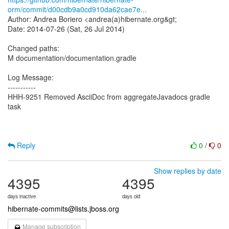
orm/commit/d00cdb9a0cd910da62cae7e...
Author: Andrea Boriero <andrea(a)hibernate.org&gt;
Date: 2014-07-26 (Sat, 26 Jul 2014)
Changed paths:
M documentation/documentation.gradle
Log Message:
-----------
HHH-9251 Removed AsciiDoc from aggregateJavadocs gradle
task
Reply
0
/
0
Show replies by date
4395
4395
days inactive
days old
hibernate-commits@lists.jboss.org
Manage subscription