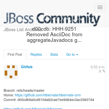
[hibernate/hibernate-orm]
d00cdb: HHH-9251
JBoss List Archives
Removed AsciiDoc from
aggregateJavadocs g...
First Post
Replies
Stats
Go to
GitHub
6:52 a.m.
Branch: refs/heads/master
Home:
https://github.com/hibernate/hibernate-orm
Commit: d00cdb9a0cd910da62cae7ee9d64ec3ac33607d4
https://github.com/hibernate/hibernate-