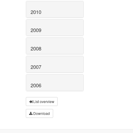
2010
2009
2008
2007
2006
List overview
Download