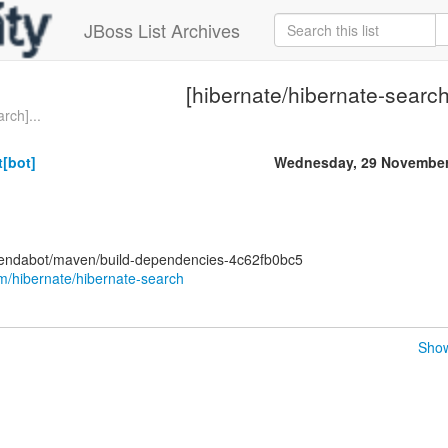
JBoss List Archives
[hibernate/hibernate-search
rch]...
[bot]
Wednesday, 29 November
pendabot/maven/build-dependencies-4c62fb0bc5
om/hibernate/hibernate-search
Show