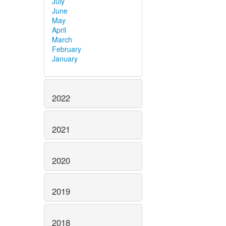
July
June
May
April
March
February
January
2022
2021
2020
2019
2018