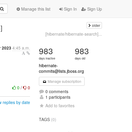
Manage this list
Sign In
Sign Up
older
]
[hibernate/hibernate-search]...
 2023
4:45 a.m.
983
983
days inactive
days old
hibernate-
commits@lists.jboss.org
Manage subscription
0
/
0
0 comments
1 participants
 replies by date
Add to favorites
TAGS
(0)