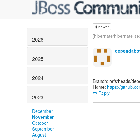
newer
[hibernate/hibernate-sea
2026
dependabot
2025
2024
Branch: refs/heads/de
Home:
https://github.c
Reply
2023
December
November
October
September
August