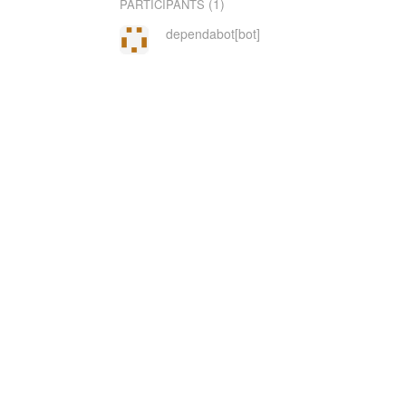
(1)
PARTICIPANTS
dependabot[bot]