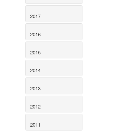
2017
2016
2015
2014
2013
2012
2011