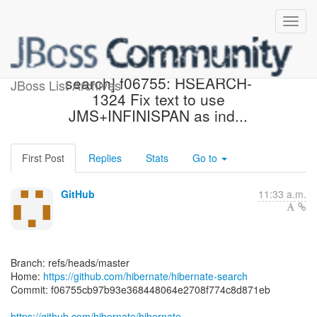
[hibernate/hibernate-
search] f06755: HSEARCH-
JBoss List Archives
1324 Fix text to use
JMS+INFINISPAN as ind...
First Post
Replies
Stats
Go to
GitHub
11:33 a.m.
Branch: refs/heads/master
Home:
https://github.com/hibernate/hibernate-search
Commit: f06755cb97b93e368448064e2708f774c8d871eb
https://github.com/hibernate/hibernate-