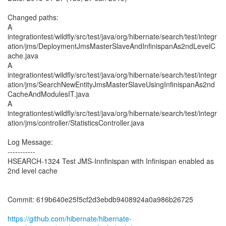
Changed paths:
A
integrationtest/wildfly/src/test/java/org/hibernate/search/test/integr
ation/jms/DeploymentJmsMasterSlaveAndInfinispanAs2ndLevelC
ache.java
A
integrationtest/wildfly/src/test/java/org/hibernate/search/test/integr
ation/jms/SearchNewEntityJmsMasterSlaveUsingInfinispanAs2nd
CacheAndModulesIT.java
A
integrationtest/wildfly/src/test/java/org/hibernate/search/test/integr
ation/jms/controller/StatisticsController.java
Log Message:
-----------
HSEARCH-1324 Test JMS-Innfinispan with Infinispan enabled as
2nd level cache
Commit: 619b640e25f5cf2d3ebdb9408924a0a986b26725
https://github.com/hibernate/hibernate-