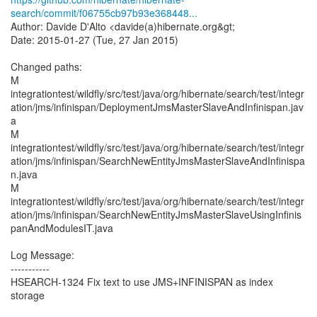
search/commit/f06755cb97b93e368448...
Author: Davide D'Alto <davide(a)hibernate.org&gt;
Date: 2015-01-27 (Tue, 27 Jan 2015)
Changed paths:
M
integrationtest/wildfly/src/test/java/org/hibernate/search/test/integr
ation/jms/infinispan/DeploymentJmsMasterSlaveAndInfinispan.jav
a
M
integrationtest/wildfly/src/test/java/org/hibernate/search/test/integr
ation/jms/infinispan/SearchNewEntityJmsMasterSlaveAndInfinispa
n.java
M
integrationtest/wildfly/src/test/java/org/hibernate/search/test/integr
ation/jms/infinispan/SearchNewEntityJmsMasterSlaveUsingInfinis
panAndModulesIT.java
Log Message:
-----------
HSEARCH-1324 Fix text to use JMS+INFINISPAN as index
storage