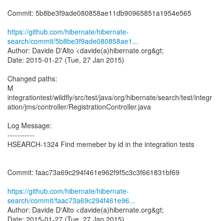
Commit: 5b8be3f9ade080858ae11db90965851a1954e565
https://github.com/hibernate/hibernate-
search/commit/5b8be3f9ade080858ae1...
Author: Davide D'Alto <davide(a)hibernate.org&gt;
Date: 2015-01-27 (Tue, 27 Jan 2015)
Changed paths:
M
integrationtest/wildfly/src/test/java/org/hibernate/search/test/integr
ation/jms/controller/RegistrationController.java
Log Message:
-----------
HSEARCH-1324 Find memeber by id in the integration tests
Commit: faac73a69c294f461e962f9f5c3c3f661831bf69
https://github.com/hibernate/hibernate-
search/commit/faac73a69c294f461e96...
Author: Davide D'Alto <davide(a)hibernate.org&gt;
Date: 2015-01-27 (Tue, 27 Jan 2015)