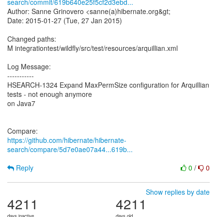
search/commit/619b640e25f5cf2d3ebd...
Author: Sanne Grinovero <sanne(a)hibernate.org&gt;
Date: 2015-01-27 (Tue, 27 Jan 2015)
Changed paths:
M integrationtest/wildfly/src/test/resources/arquillian.xml
Log Message:
-----------
HSEARCH-1324 Expand MaxPermSize configuration for Arquillian
tests - not enough anymore
on Java7
https://github.com/hibernate/hibernate-
search/compare/5d7e0ae07a44...619b...
Reply
0
/
0
Show replies by date
4211
4211
days inactive
days old