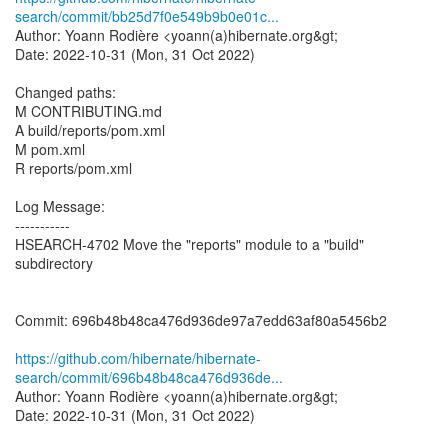
search/commit/bb25d7f0e549b9b0e01c...
Author: Yoann Rodière <yoann(a)hibernate.org&gt;
Date: 2022-10-31 (Mon, 31 Oct 2022)
Changed paths:
M CONTRIBUTING.md
A build/reports/pom.xml
M pom.xml
R reports/pom.xml
Log Message:
-----------
HSEARCH-4702 Move the "reports" module to a "build"
subdirectory
Commit: 696b48b48ca476d936de97a7edd63af80a5456b2
https://github.com/hibernate/hibernate-
search/commit/696b48b48ca476d936de...
Author: Yoann Rodière <yoann(a)hibernate.org&gt;
Date: 2022-10-31 (Mon, 31 Oct 2022)