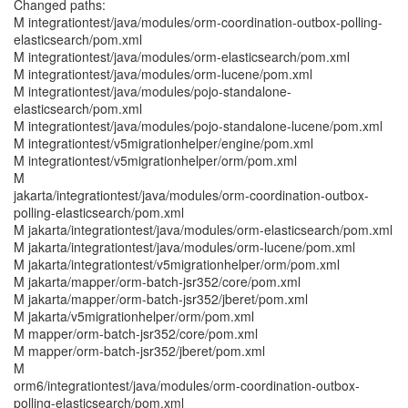
Changed paths:
M integrationtest/java/modules/orm-coordination-outbox-polling-
elasticsearch/pom.xml
M integrationtest/java/modules/orm-elasticsearch/pom.xml
M integrationtest/java/modules/orm-lucene/pom.xml
M integrationtest/java/modules/pojo-standalone-
elasticsearch/pom.xml
M integrationtest/java/modules/pojo-standalone-lucene/pom.xml
M integrationtest/v5migrationhelper/engine/pom.xml
M integrationtest/v5migrationhelper/orm/pom.xml
M
jakarta/integrationtest/java/modules/orm-coordination-outbox-
polling-elasticsearch/pom.xml
M jakarta/integrationtest/java/modules/orm-elasticsearch/pom.xml
M jakarta/integrationtest/java/modules/orm-lucene/pom.xml
M jakarta/integrationtest/v5migrationhelper/orm/pom.xml
M jakarta/mapper/orm-batch-jsr352/core/pom.xml
M jakarta/mapper/orm-batch-jsr352/jberet/pom.xml
M jakarta/v5migrationhelper/orm/pom.xml
M mapper/orm-batch-jsr352/core/pom.xml
M mapper/orm-batch-jsr352/jberet/pom.xml
M
orm6/integrationtest/java/modules/orm-coordination-outbox-
polling-elasticsearch/pom.xml