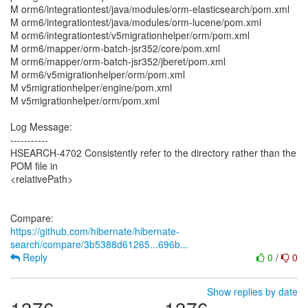
M orm6/integrationtest/java/modules/orm-elasticsearch/pom.xml
M orm6/integrationtest/java/modules/orm-lucene/pom.xml
M orm6/integrationtest/v5migrationhelper/orm/pom.xml
M orm6/mapper/orm-batch-jsr352/core/pom.xml
M orm6/mapper/orm-batch-jsr352/jberet/pom.xml
M orm6/v5migrationhelper/orm/pom.xml
M v5migrationhelper/engine/pom.xml
M v5migrationhelper/orm/pom.xml
Log Message:
-----------
HSEARCH-4702 Consistently refer to the directory rather than the
POM file in
<relativePath>
https://github.com/hibernate/hibernate-
search/compare/3b5388d61265...696b...
Reply
0
/
0
Show replies by date