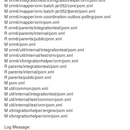
M orm6/integrationtest/v5migrationhelper/orm/pom.xml
M orm6/mapper/orm-batch-jsr352/core/pom.xml
M orm6/mapper/orm-batch-jsr352/jberet/pom.xml
M orm6/mapper/orm-coordination-outbox-polling/pom.xml
M orm6/mapper/orm/pom.xml
R orm6/parents/integrationtest/pom.xml
R orm6/parents/internal/pom.xml
R orm6/parents/public/pom.xml
M orm6/pom.xml
M orm6/util/internal/integrationtest/pom.xml
M orm6/util/internal/test/orm/pom.xml
M orm6/v5migrationhelper/orm/pom.xml
R parents/integrationtest/pom.xml
R parents/internal/pom.xml
R parents/public/pom.xml
M pom.xml
M util/common/pom.xml
M util/internal/integrationtest/pom.xml
M util/internal/test/common/pom.xml
M util/internal/test/orm/pom.xml
M v5migrationhelper/engine/pom.xml
M v5migrationhelper/orm/pom.xml
Log Message: