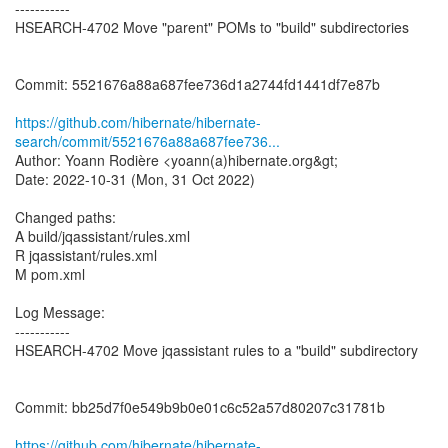
-----------
HSEARCH-4702 Move "parent" POMs to "build" subdirectories
Commit: 5521676a88a687fee736d1a2744fd1441df7e87b
https://github.com/hibernate/hibernate-
search/commit/5521676a88a687fee736...
Author: Yoann Rodière <yoann(a)hibernate.org&gt;
Date: 2022-10-31 (Mon, 31 Oct 2022)
Changed paths:
A build/jqassistant/rules.xml
R jqassistant/rules.xml
M pom.xml
Log Message:
-----------
HSEARCH-4702 Move jqassistant rules to a "build" subdirectory
Commit: bb25d7f0e549b9b0e01c6c52a57d80207c31781b
https://github.com/hibernate/hibernate-