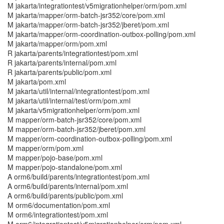
M jakarta/integrationtest/v5migrationhelper/orm/pom.xml
M jakarta/mapper/orm-batch-jsr352/core/pom.xml
M jakarta/mapper/orm-batch-jsr352/jberet/pom.xml
M jakarta/mapper/orm-coordination-outbox-polling/pom.xml
M jakarta/mapper/orm/pom.xml
R jakarta/parents/integrationtest/pom.xml
R jakarta/parents/internal/pom.xml
R jakarta/parents/public/pom.xml
M jakarta/pom.xml
M jakarta/util/internal/integrationtest/pom.xml
M jakarta/util/internal/test/orm/pom.xml
M jakarta/v5migrationhelper/orm/pom.xml
M mapper/orm-batch-jsr352/core/pom.xml
M mapper/orm-batch-jsr352/jberet/pom.xml
M mapper/orm-coordination-outbox-polling/pom.xml
M mapper/orm/pom.xml
M mapper/pojo-base/pom.xml
M mapper/pojo-standalone/pom.xml
A orm6/build/parents/integrationtest/pom.xml
A orm6/build/parents/internal/pom.xml
A orm6/build/parents/public/pom.xml
M orm6/documentation/pom.xml
M orm6/integrationtest/pom.xml