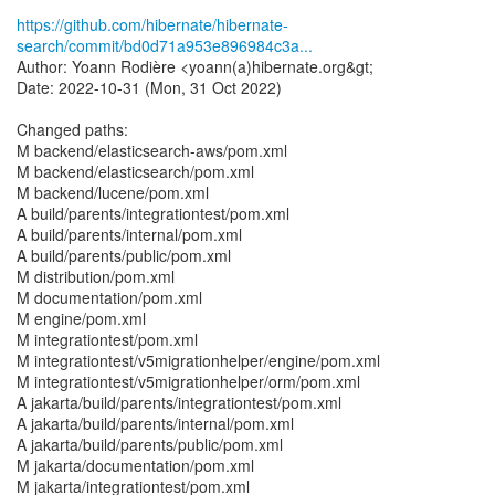
https://github.com/hibernate/hibernate-
search/commit/bd0d71a953e896984c3a...
Author: Yoann Rodière <yoann(a)hibernate.org&gt;
Date: 2022-10-31 (Mon, 31 Oct 2022)
Changed paths:
M backend/elasticsearch-aws/pom.xml
M backend/elasticsearch/pom.xml
M backend/lucene/pom.xml
A build/parents/integrationtest/pom.xml
A build/parents/internal/pom.xml
A build/parents/public/pom.xml
M distribution/pom.xml
M documentation/pom.xml
M engine/pom.xml
M integrationtest/pom.xml
M integrationtest/v5migrationhelper/engine/pom.xml
M integrationtest/v5migrationhelper/orm/pom.xml
A jakarta/build/parents/integrationtest/pom.xml
A jakarta/build/parents/internal/pom.xml
A jakarta/build/parents/public/pom.xml
M jakarta/documentation/pom.xml
M jakarta/integrationtest/pom.xml