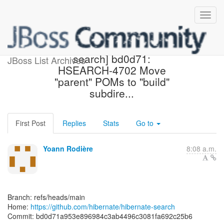
[hibernate/hibernate-
search] bd0d71:
JBoss List Archives
HSEARCH-4702 Move
"parent" POMs to "build"
subdire...
First Post
Replies
Stats
Go to
Yoann Rodière
8:08 a.m.
Branch: refs/heads/main
Home:
https://github.com/hibernate/hibernate-search
Commit: bd0d71a953e896984c3ab4496c3081fa692c25b6