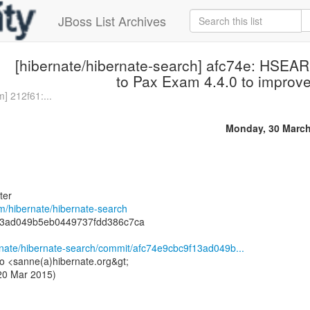
JBoss List Archives
[hibernate/hibernate-search] afc74e: HSE
to Pax Exam 4.4.0 to improve 
] 212f61:...
Monday, 30 March
ter
om/hibernate/hibernate-search
13ad049b5eb0449737fdd386c7ca
ernate/hibernate-search/commit/afc74e9cbc9f13ad049b...
o <sanne(a)hibernate.org&gt;
 20 Mar 2015)