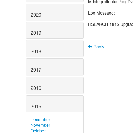
M integrationtest/osgi/k
Log Message:
2020
-----------
HSEARCH-1845 Upgrade t
2019
Reply
2018
2017
2016
2015
December
November
October