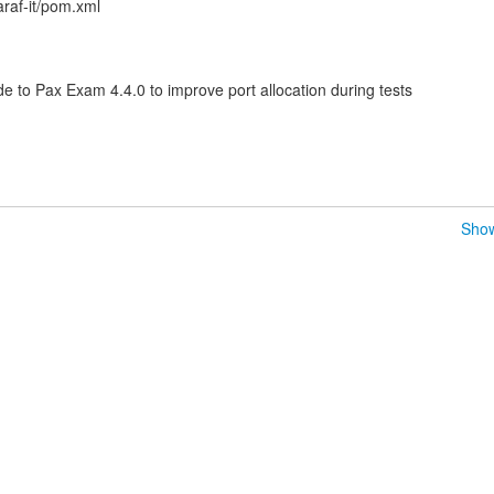
araf-it/pom.xml
o Pax Exam 4.4.0 to improve port allocation during tests
Show