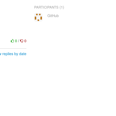
(1)
PARTICIPANTS
GitHub
0
/
0
 replies by date