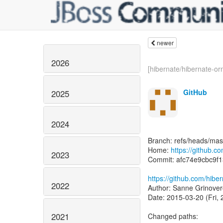
newer
2026
[hibernate/hibernate-orm
GitHub
2025
2024
Branch: refs/heads/mas
Home:
https://github.c
2023
Commit: afc74e9cbc9f
https://github.com/hib
2022
Author: Sanne Grinover
Date: 2015-03-20 (Fri,
2021
Changed paths: