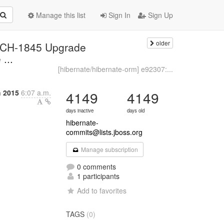
Manage this list
Sign In
Sign Up
older
ARCH-1845 Upgrade
...
[hibernate/hibernate-orm] e92307:...
 2015
6:07 a.m.
4149
4149
days inactive
days old
hibernate-
commits@lists.jboss.org
Manage subscription
0 comments
1 participants
Add to favorites
TAGS
(0)