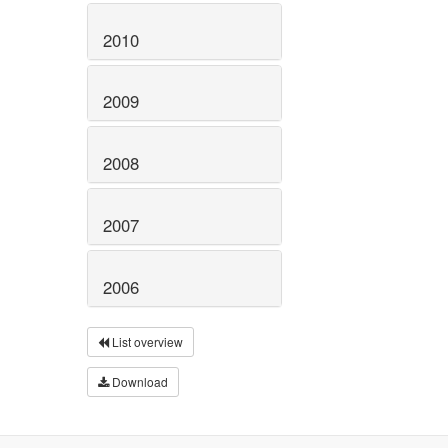
2010
2009
2008
2007
2006
List overview
Download