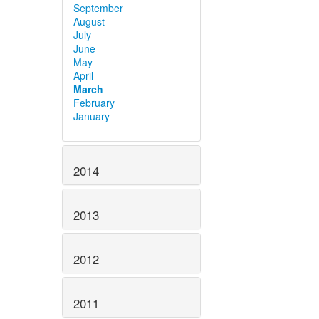
September
August
July
June
May
April
March
February
January
2014
2013
2012
2011