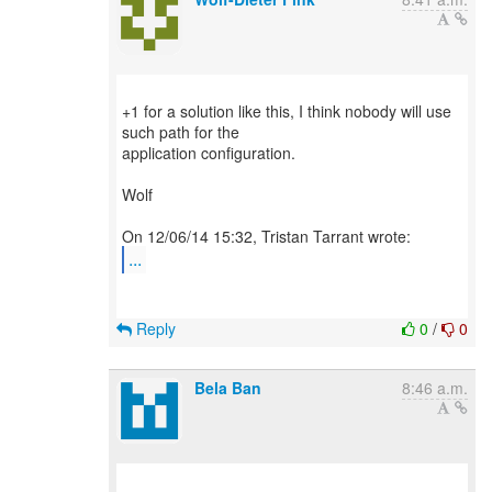
+1 for a solution like this, I think nobody will use
such path for the
application configuration.
Wolf
...
Reply
0
/
0
Bela Ban
8:46 a.m.