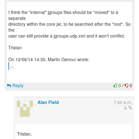
I think the "internal" jgroups files should be "moved" to a
separate
directory within the core jar, to be searched after the "root". So
the
user can still provide a jgroups-udp.xml and it won't conflict.
Tristan
...
Reply
0
/
0
Alan Field
7:44 a.m.
Tristan,