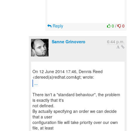
Reply
0
/
0
Sanne Grinovero
6:44 p.m.
On 12 June 2014 17:46, Dennis Reed
...
There isn't a "standard behaviour", the problem
is exactly that it's
not defined.
By actually specifying an order we can decide
that a user
configuration file will take priority over our own
file, at least