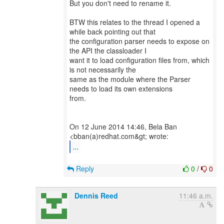
But you don't need to rename it.
BTW this relates to the thread I opened a
while back pointing out that
the configuration parser needs to expose on
the API the classloader I
want it to load configuration files from, which
is not necessarily the
same as the module where the Parser
needs to load its own extensions
from.
On 12 June 2014 14:46, Bela Ban
...
Reply
0
/
0
Dennis Reed
11:46 a.m.