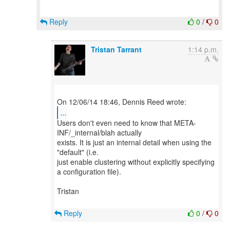
Reply
0
/
0
Tristan Tarrant
1:14 p.m.
...
Users don't even need to know that META-
INF/_internal/blah actually
exists. It is just an internal detail when using the
"default" (i.e.
just enable clustering without explicitly specifying
a configuration file).
Tristan
Reply
0
/
0