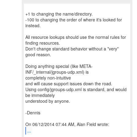
+1 to changing the name/directory.
-100 to changing the order of where it's looked for
instead.
All resource lookups should use the normal rules for
finding resources.
Don't change standard behavior without a *very*
good reason.
Doing anything special (like META-
INF/_internal/jgroups-udp.xml) is
completely non-intuitive
and will cause support issues down the road.
Using config/jgroups-udp.xml is standard, and would
be immediately
understood by anyone.
-Dennis
...