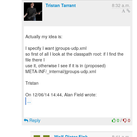
Tristan Tarrant
8:32 a.m.
Actually my idea is:
I specify I want jgroups-udp.xml
so first of all I look at the classpath root: if I find the
file there I
use it, otherwise I see if it is in (proposed)
META-INF/_internal/jgroups-udp.xml
Tristan
...
Reply
0
/
0
Wolf-Dieter Fink
8:41 a.m.