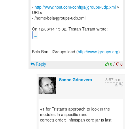
-
http://www.host.com/configs/jgroups-udp.xml
//
URLs
- /home/bela/jgroups-udp.xml
...
--
Bela Ban, JGroups lead (
http://www.jgroups.org
)
Reply
0
/
0
Sanne Grinovero
8:57 a.m.
+1 for Tristan's approach to look in the
modules in a specific (and
correct) order: Infinispan core jar is last.