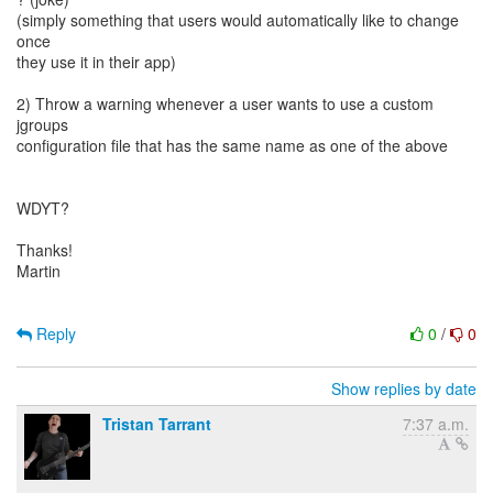
(simply something that users would automatically like to change
once
they use it in their app)
2) Throw a warning whenever a user wants to use a custom
jgroups
configuration file that has the same name as one of the above
WDYT?
Thanks!
Martin
Reply
0
/
0
Show replies by date
Tristan Tarrant
7:37 a.m.