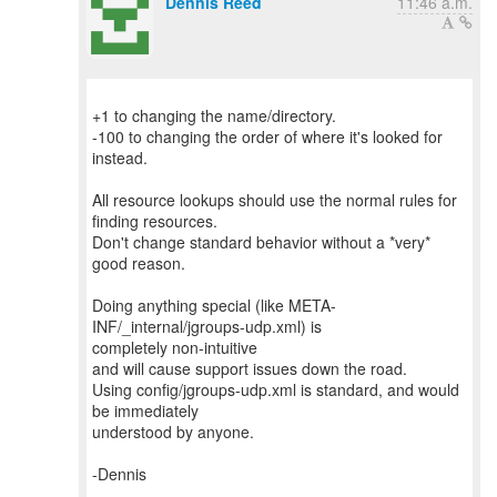
Dennis Reed
11:46 a.m.
+1 to changing the name/directory.
-100 to changing the order of where it's looked for
instead.
All resource lookups should use the normal rules for
finding resources.
Don't change standard behavior without a *very*
good reason.
Doing anything special (like META-
INF/_internal/jgroups-udp.xml) is
completely non-intuitive
and will cause support issues down the road.
Using config/jgroups-udp.xml is standard, and would
be immediately
understood by anyone.
-Dennis