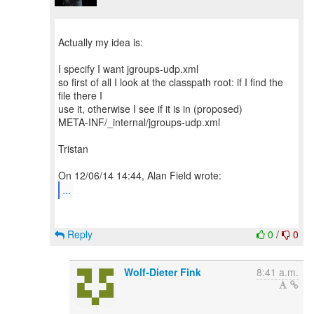
Actually my idea is:
I specify I want jgroups-udp.xml
so first of all I look at the classpath root: if I find the
file there I
use it, otherwise I see if it is in (proposed)
META-INF/_internal/jgroups-udp.xml
Tristan
...
Reply
0
/
0
Wolf-Dieter Fink
8:41 a.m.