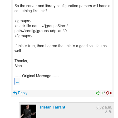
So the server and library configuration parsers will handle
something like this?
<jgroups>
<stack-file name="jgroupsStack"
path="config/jgroups-udp.xml"/>
</jgroups>
If this is true, then I agree that this is a good solution as
well.
Thanks,
Alan
...
Reply
0
/
0
Tristan Tarrant
8:32 a.m.