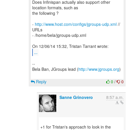
Does Infinispan actually also support other
location formats, such as
the following ?
-
http://www.host.com/configs/jgroups-udp.xml
//
URLs
- /home/bela/jgroups-udp.xml
...
--
Bela Ban, JGroups lead (
http://www.jgroups.org
)
Reply
0
/
0
Sanne Grinovero
8:57 a.m.
+1 for Tristan's approach to look in the