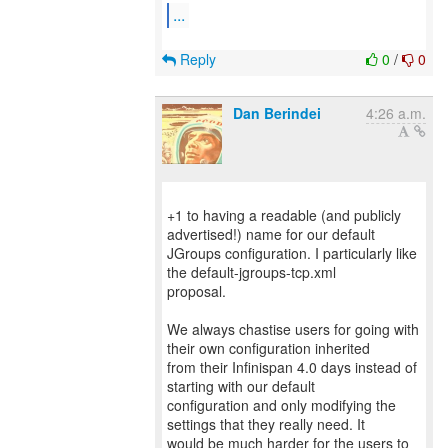
...
Reply
0
/
0
Dan Berindei
4:26 a.m.
+1 to having a readable (and publicly
advertised!) name for our default
JGroups configuration. I particularly like
the default-jgroups-tcp.xml
proposal.
We always chastise users for going with
their own configuration inherited
from their Infinispan 4.0 days instead of
starting with our default
configuration and only modifying the
settings that they really need. It
would be much harder for the users to