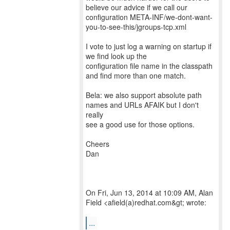
believe our advice if we call our
configuration META-INF/we-dont-want-
you-to-see-this/jgroups-tcp.xml
I vote to just log a warning on startup if
we find look up the
configuration file name in the classpath
and find more than one match.
Bela: we also support absolute path
names and URLs AFAIK but I don't
really
see a good use for those options.
Cheers
Dan
On Fri, Jun 13, 2014 at 10:09 AM, Alan
Field <afield(a)redhat.com&gt; wrote:
...