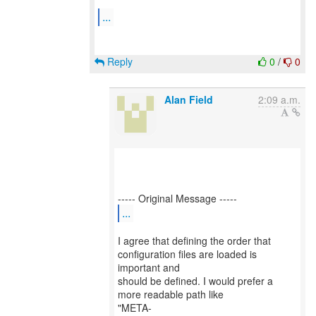
...
Reply
0
/
0
Alan Field
2:09 a.m.
...
I agree that defining the order that
configuration files are loaded is
important and
should be defined. I would prefer a
more readable path like
"META-