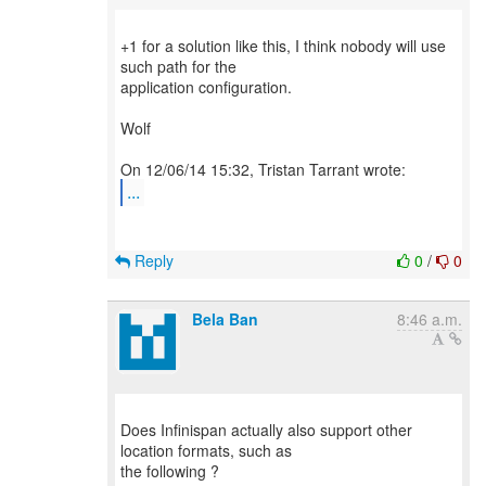
+1 for a solution like this, I think nobody will use
such path for the
application configuration.
Wolf
...
Reply
0
/
0
Bela Ban
8:46 a.m.
Does Infinispan actually also support other
location formats, such as
the following ?