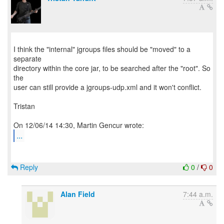
I think the "internal" jgroups files should be "moved" to a
separate
directory within the core jar, to be searched after the "root". So
the
user can still provide a jgroups-udp.xml and it won't conflict.
Tristan
...
Reply
0
/
0
Alan Field
7:44 a.m.