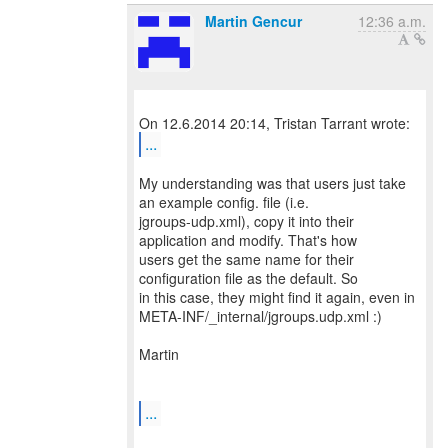
Martin Gencur
12:36 a.m.
...
My understanding was that users just take
an example config. file (i.e.
jgroups-udp.xml), copy it into their
application and modify. That's how
users get the same name for their
configuration file as the default. So
in this case, they might find it again, even in
META-INF/_internal/jgroups.udp.xml :)
Martin
...