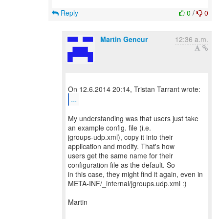
Reply
0
/
0
Martin Gencur
12:36 a.m.
...
My understanding was that users just take
an example config. file (i.e.
jgroups-udp.xml), copy it into their
application and modify. That's how
users get the same name for their
configuration file as the default. So
in this case, they might find it again, even in
META-INF/_internal/jgroups.udp.xml :)
Martin