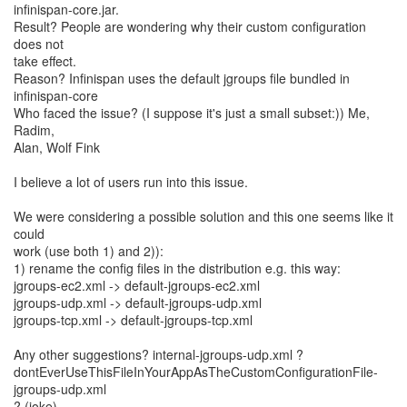
infinispan-core.jar.
Result? People are wondering why their custom configuration
does not
take effect.
Reason? Infinispan uses the default jgroups file bundled in
infinispan-core
Who faced the issue? (I suppose it's just a small subset:)) Me,
Radim,
Alan, Wolf Fink
I believe a lot of users run into this issue.
We were considering a possible solution and this one seems like it
could
work (use both 1) and 2)):
1) rename the config files in the distribution e.g. this way:
jgroups-ec2.xml -> default-jgroups-ec2.xml
jgroups-udp.xml -> default-jgroups-udp.xml
jgroups-tcp.xml -> default-jgroups-tcp.xml
Any other suggestions? internal-jgroups-udp.xml ?
dontEverUseThisFileInYourAppAsTheCustomConfigurationFile-
jgroups-udp.xml
? (joke)