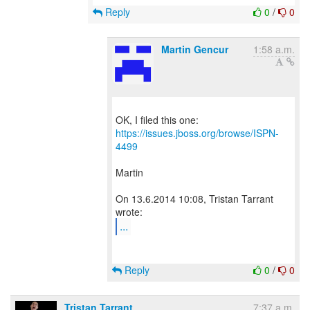
Reply
0
/
0
Martin Gencur
1:58 a.m.
OK, I filed this one:
https://issues.jboss.org/browse/ISPN-
4499
Martin
On 13.6.2014 10:08, Tristan Tarrant
...
Reply
0
/
0
Tristan Tarrant
7:37 a.m.