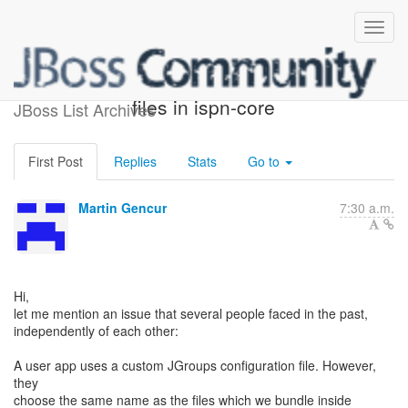
Issue with JGroups config
files in ispn-core
JBoss List Archives
First Post
Replies
Stats
Go to
Martin Gencur
7:30 a.m.
Hi,
let me mention an issue that several people faced in the past,
independently of each other:
A user app uses a custom JGroups configuration file. However,
they
choose the same name as the files which we bundle inside