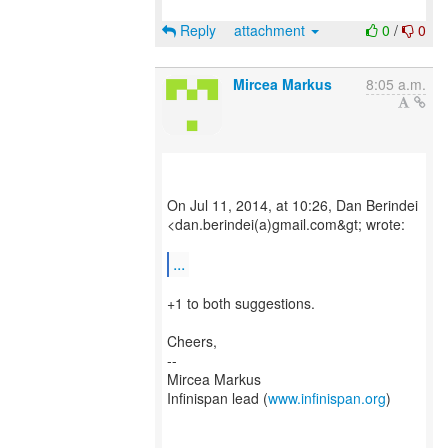
Reply
attachment
0
/
0
Mircea Markus
8:05 a.m.
On Jul 11, 2014, at 10:26, Dan Berindei
<dan.berindei(a)gmail.com&gt; wrote:
...
+1 to both suggestions.
Cheers,
--
Mircea Markus
Infinispan lead (
www.infinispan.org
)