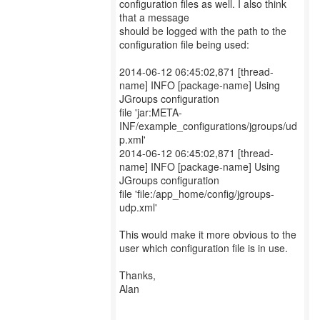
configuration files as well. I also think
that a message
should be logged with the path to the
configuration file being used:
2014-06-12 06:45:02,871 [thread-
name] INFO [package-name] Using
JGroups configuration
file 'jar:META-
INF/example_configurations/jgroups/ud
p.xml'
2014-06-12 06:45:02,871 [thread-
name] INFO [package-name] Using
JGroups configuration
file 'file:/app_home/config/jgroups-
udp.xml'
This would make it more obvious to the
user which configuration file is in use.
Thanks,
Alan