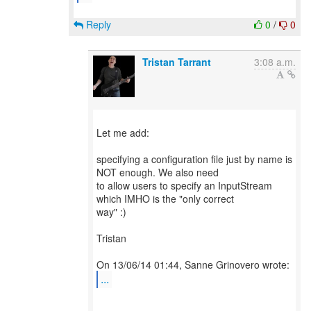
Reply
0
/
0
Tristan Tarrant
3:08 a.m.
Let me add:
specifying a configuration file just by name is
NOT enough. We also need
to allow users to specify an InputStream
which IMHO is the "only correct
way" :)
Tristan
...