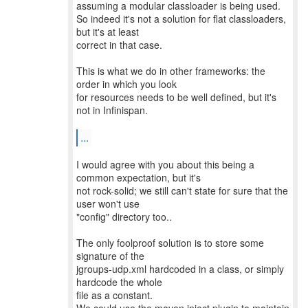
assuming a modular classloader is being used.
So indeed it's not a solution for flat classloaders,
but it's at least
correct in that case.
This is what we do in other frameworks: the
order in which you look
for resources needs to be well defined, but it's
not in Infinispan.
...
I would agree with you about this being a
common expectation, but it's
not rock-solid; we still can't state for sure that the
user won't use
"config" directory too..
The only foolproof solution is to store some
signature of the
jgroups-udp.xml hardcoded in a class, or simply
hardcode the whole
file as a constant.