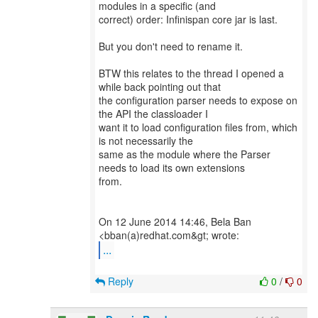
modules in a specific (and
correct) order: Infinispan core jar is last.
But you don't need to rename it.
BTW this relates to the thread I opened a
while back pointing out that
the configuration parser needs to expose on
the API the classloader I
want it to load configuration files from, which
is not necessarily the
same as the module where the Parser
needs to load its own extensions
from.
On 12 June 2014 14:46, Bela Ban
...
Reply
0
/
0