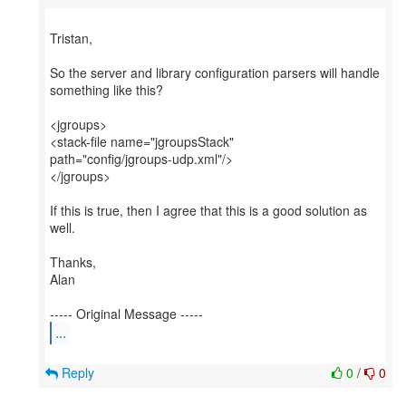
Tristan,
So the server and library configuration parsers will handle
something like this?
<jgroups>
<stack-file name="jgroupsStack"
path="config/jgroups-udp.xml"/>
</jgroups>
If this is true, then I agree that this is a good solution as
well.
Thanks,
Alan
...
Reply
0
/
0