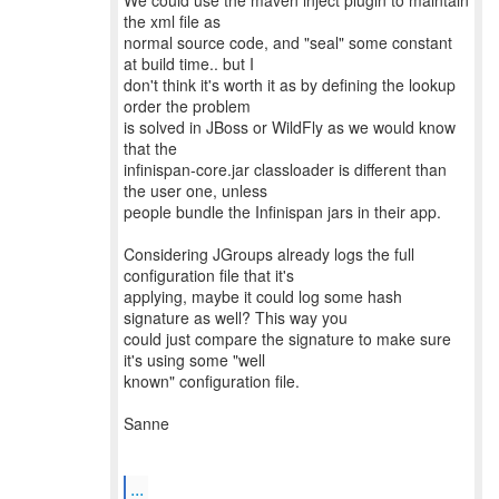
We could use the maven inject plugin to maintain
the xml file as
normal source code, and "seal" some constant
at build time.. but I
don't think it's worth it as by defining the lookup
order the problem
is solved in JBoss or WildFly as we would know
that the
infinispan-core.jar classloader is different than
the user one, unless
people bundle the Infinispan jars in their app.
Considering JGroups already logs the full
configuration file that it's
applying, maybe it could log some hash
signature as well? This way you
could just compare the signature to make sure
it's using some "well
known" configuration file.
Sanne
...