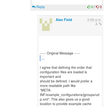
Reply
0
/
0
Alan Field
2:09 a.m.
...
I agree that defining the order that
configuration files are loaded is
important and
should be defined. I would prefer a
more readable path like
"META-
INF/example_configurations/jgroups/ud
p.xml". This also gives us a good
location to provide example cache