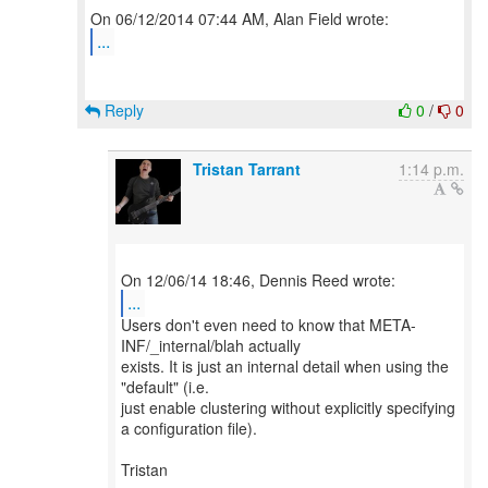
...
Reply
0
/
0
Tristan Tarrant
1:14 p.m.
...
Users don't even need to know that META-
INF/_internal/blah actually
exists. It is just an internal detail when using the
"default" (i.e.
just enable clustering without explicitly specifying
a configuration file).
Tristan