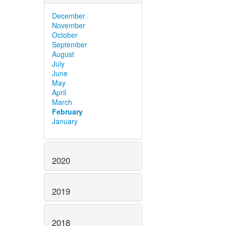
December
November
October
September
August
July
June
May
April
March
February
January
2020
2019
2018