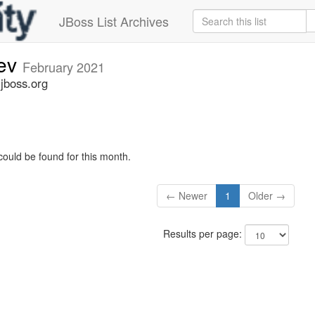
JBoss List Archives
dev
February 2021
.jboss.org
could be found for this month.
← Newer
1
Older →
Results per page: