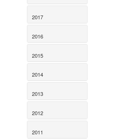
2017
2016
2015
2014
2013
2012
2011