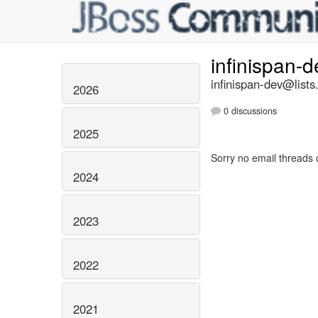
infinispan-
infinispan-dev@lists
2026
0 discussions
2025
Sorry no email threads 
2024
2023
2022
2021