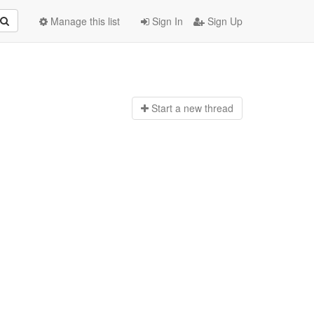
Manage this list
Sign In
Sign Up
Start a n
ew thread