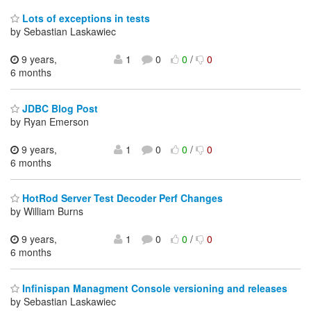
Lots of exceptions in tests
by Sebastian Laskawiec
9 years,
1
0
0
/
0
6 months
JDBC Blog Post
by Ryan Emerson
9 years,
1
0
0
/
0
6 months
HotRod Server Test Decoder Perf Changes
by William Burns
9 years,
1
0
0
/
0
6 months
Infinispan Managment Console versioning and releases
by Sebastian Laskawiec