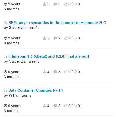
9 years,
3
3
0
/
0
5 months
REPL async semantics in the context of Hibernate 2LC
by Galder Zamarreño
9 years,
2
2
0
/
0
6 months
Infinispan 9.0.0.Beta2 and 8.2.6.Final are out!
by Galder Zamarreño
9 years,
4
5
0
/
0
6 months
Data Container Changes Part 1
by William Burns
9 years,
4
8
0
/
0
6 months