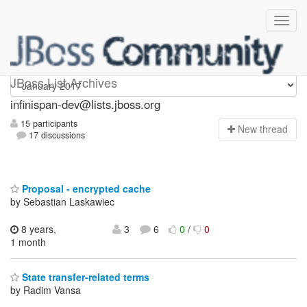
infinispan-dev
JBoss List Archives
infinispan-dev@lists.jboss.org
15 participants
N
ew thread
17 discussions
Proposal - encrypted cache
by Sebastian Laskawiec
8 years,
3
6
0
/
0
1 month
State transfer-related terms
by Radim Vansa