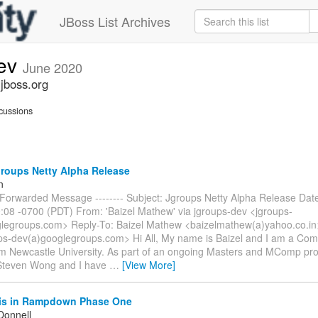
JBoss List Archives
dev
June 2020
.jboss.org
cussions
roups Netty Alpha Release
n
-- Forwarded Message -------- Subject: Jgroups Netty Alpha Release Dat
:08 -0700 (PDT) From: 'Baizel Mathew' via jgroups-dev <jgroups-
legroups.com> Reply-To: Baizel Mathew <baizelmathew(a)yahoo.co.in>
ps-dev(a)googlegroups.com> Hi All, My name is Baizel and I am a Com
om Newcastle University. As part of an ongoing Masters and MComp pro
Steven Wong and I have
…
[View More]
is in Rampdown Phase One
Donnell