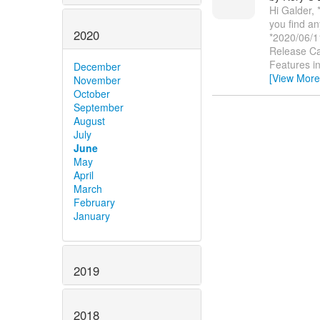
Hi Galder,
you find an
2020
*2020/06/1
Release Ca
Features i
December
[View More
November
October
September
August
July
June
May
April
March
February
January
2019
2018