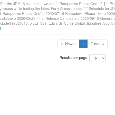
 *Per the JDK 15 schedule , we are in Rampdown Phase One* *[1] * *Ple
y issues while testing the latest Early Access builds. * * Schedule for J
1 Rampdown Phase One* o 2020/07/16 Rampdown Phase Two o 2020/08
ndidate o 2020/08/20 Final Release Candidate o 2020/09/15 General Ava
ncluded in JDK 15: o JEP 339: Edwards-Curve Digital Signature Algor
]
← Newer
1
Older →
Results per page: