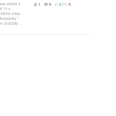
ase advise if
1
0
0
/
0
DK 15 o
/06 Initial
ilability *
ithm (EdDSA)
…