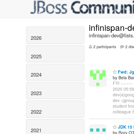
infinispan-
infinispan-dev@lists
2026
2 participants
2 dis
2025
Fwd: Jg
2024
by Bela Ba
FYI ------
2020 05:59
2023
dev(a)goog
dev <jgrou
student fr
2022
colleague 
JDK 15 
2021
by Rory O'