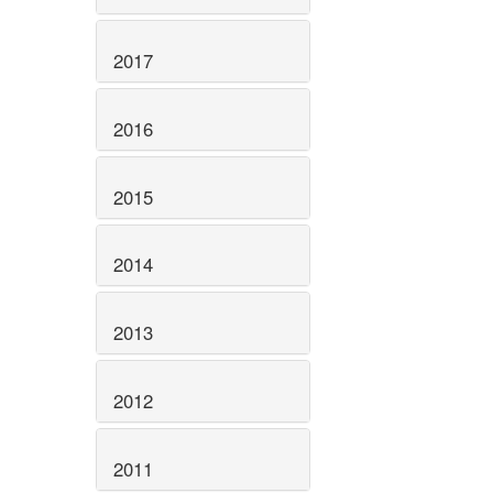
2017
2016
2015
2014
2013
2012
2011