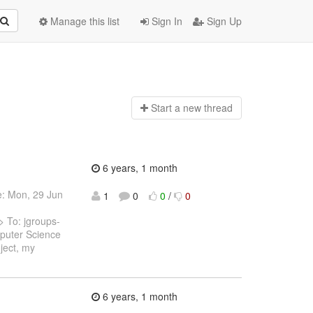
Manage this list
Sign In
Sign Up
Start a n
ew thread
6 years, 1 month
e: Mon, 29 Jun
1
0
0
/
0
 To: jgroups-
puter Science
ject, my
6 years, 1 month