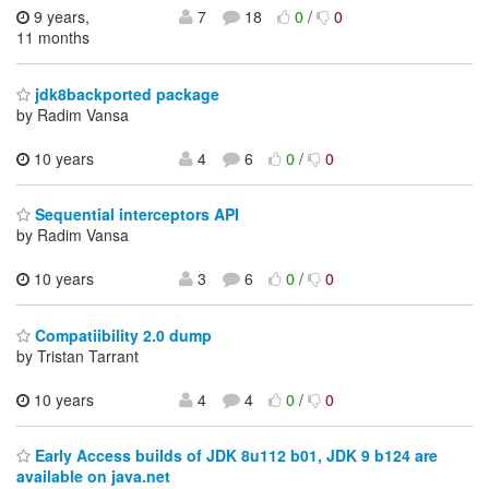
9 years,
7
18
0
/
0
11 months
jdk8backported package
by Radim Vansa
10 years
4
6
0
/
0
Sequential interceptors API
by Radim Vansa
10 years
3
6
0
/
0
Compatiibility 2.0 dump
by Tristan Tarrant
10 years
4
4
0
/
0
Early Access builds of JDK 8u112 b01, JDK 9 b124 are
available on java.net