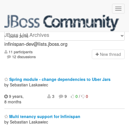
infinispan-dev
JBoss List Archives
infinispan-dev@lists.jboss.org
11 participants
N
ew thread
12 discussions
Spring module - change dependencies to Uber Jars
by Sebastian Laskawiec
9 years,
3
9
0
/
0
8 months
Multi tenancy support for Infinispan
by Sebastian Laskawiec