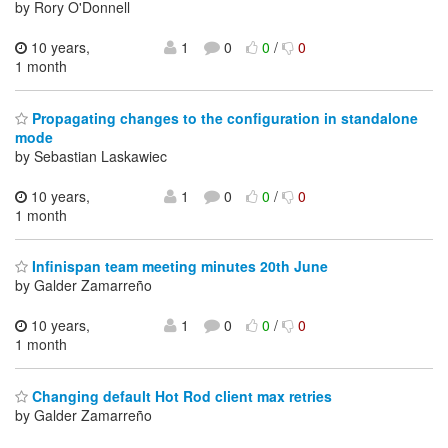
by Rory O'Donnell
10 years,
1
0
0
/
0
1 month
Propagating changes to the configuration in standalone
mode
by Sebastian Laskawiec
10 years,
1
0
0
/
0
1 month
Infinispan team meeting minutes 20th June
by Galder Zamarreño
10 years,
1
0
0
/
0
1 month
Changing default Hot Rod client max retries
by Galder Zamarreño