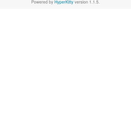
Powered by
HyperKitty
version 1.1.5.