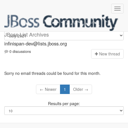
infinispan-dev
JBoss List Archives
infinispan-dev@lists.jboss.org
0 discussions
N
ew thread
Sorry no email threads could be found for this month.
← Newer
1
Older →
Results per page: