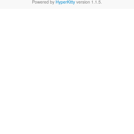
Powered by
HyperKitty
version 1.1.5.