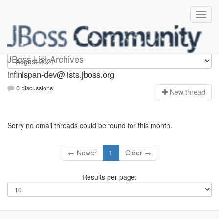
infinispan-dev
JBoss List Archives
infinispan-dev@lists.jboss.org
0 discussions
N
ew thread
Sorry no email threads could be found for this month.
← Newer
1
Older →
Results per page: