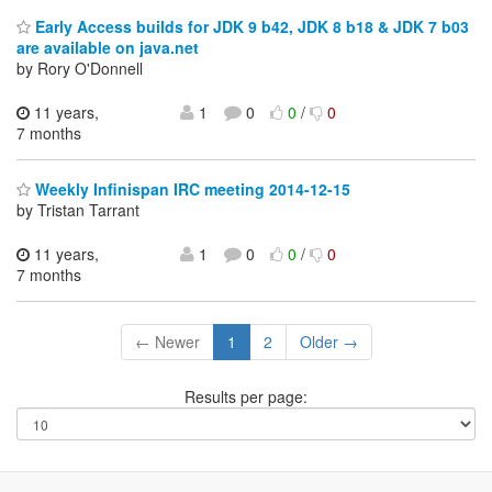
Early Access builds for JDK 9 b42, JDK 8 b18 & JDK 7 b03
are available on java.net
by Rory O'Donnell
11 years,
1
0
0
/
0
7 months
Weekly Infinispan IRC meeting 2014-12-15
by Tristan Tarrant
11 years,
1
0
0
/
0
7 months
← Newer
1
2
Older →
Results per page: