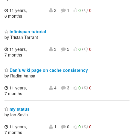
11 years,
2
1
0
/
0
6 months
Infinispan tutorial
by Tristan Tarrant
11 years,
3
5
0
/
0
7 months
Dan's wiki page on cache consistency
by Radim Vansa
11 years,
4
3
0
/
0
7 months
my status
by Ion Savin
11 years,
1
0
0
/
0
7 months