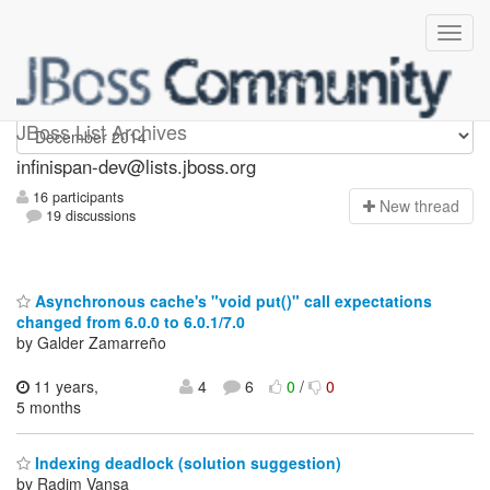
infinispan-dev
JBoss List Archives
infinispan-dev@lists.jboss.org
16 participants
N
ew thread
19 discussions
Asynchronous cache's "void put()" call expectations
changed from 6.0.0 to 6.0.1/7.0
by Galder Zamarreño
11 years,
4
6
0
/
0
5 months
Indexing deadlock (solution suggestion)
by Radim Vansa