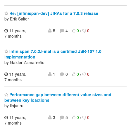
Re: [infinispan-dev] JIRAs for a 7.0.3 release
by Erik Salter
11 years,
5
4
0
/
0
7 months
Infinispan 7.0.2.Final is a certified JSR-107 1.0
implementation
by Galder Zamarreño
11 years,
1
0
0
/
0
7 months
Performance gap between different value sizes and
between key loactions
by linjunru
11 years,
3
5
0
/
0
7 months