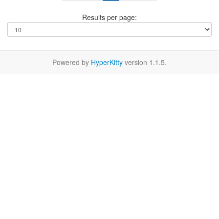
Results per page:
Powered by
HyperKitty
version 1.1.5.