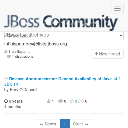
infinispan-dev
JBoss List Archives
infinispan-dev@lists.jboss.org
1 participants
N
ew thread
1 discussions
Release Announcement: General Availability of Java 14 /
JDK 14
by Rory O'Donnell
6 years,
1
0
0
/
0
4 months
← Newer
1
Older →