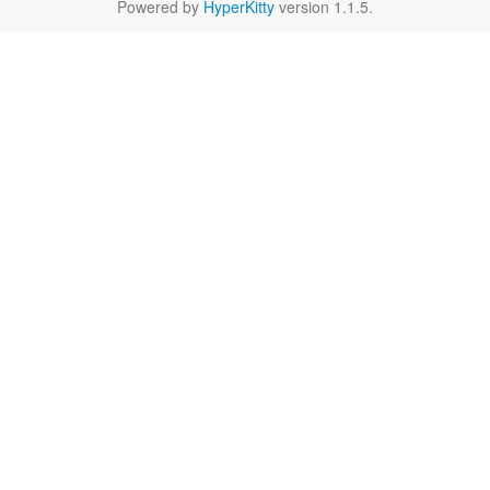
Powered by
HyperKitty
version 1.1.5.