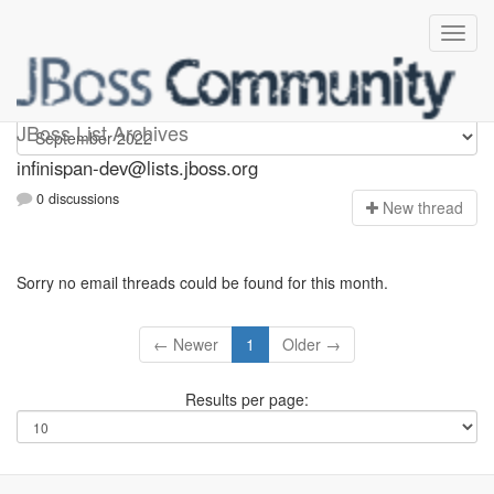
infinispan-dev
JBoss List Archives
infinispan-dev@lists.jboss.org
0 discussions
N
ew thread
Sorry no email threads could be found for this month.
← Newer
1
Older →
Results per page: